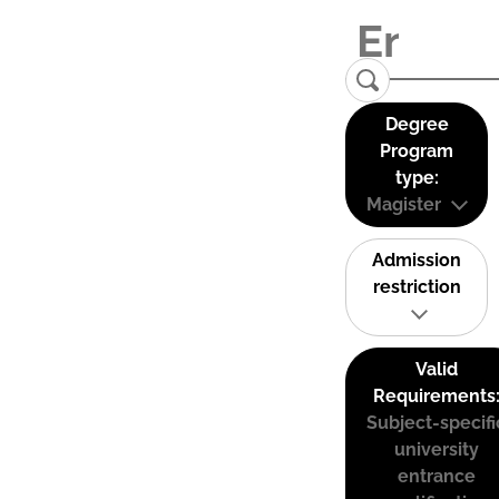
Degree
Program
type:
Magister
Admission
restriction
Valid
Requirements
Subject-specifi
university
entrance