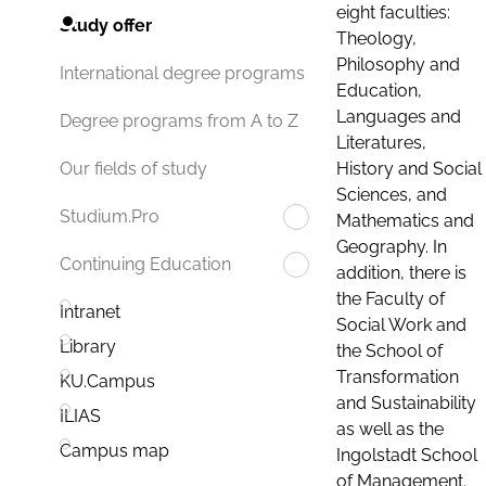
eight faculties:
Study offer
Theology,
Philosophy and
International degree programs
Education,
Languages and
Degree programs from A to Z
Literatures,
History and Social
Our fields of study
Sciences, and
Studium.Pro
Mathematics and
Geography. In
Continuing Education
addition, there is
the Faculty of
Intranet
Social Work and
Library
the School of
Transformation
KU.Campus
and Sustainability
ILIAS
as well as the
Campus map
Ingolstadt School
of Management.