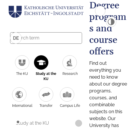
Degree
program
s and
course
DE
offers
Find out
everything you
The KU
Study at the
Research
need to know
KU
about our degree
programs,
courses, and
combinable
International
Transfer
Campus Life
subjects on this
website. Our
Study at the KU
University has