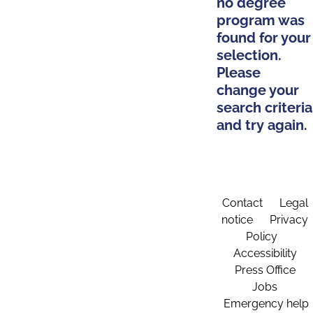
no degree
program was
found for your
selection.
Please
change your
search criteria
and try again.
Contact
Legal
notice
Privacy
Policy
Accessibility
Press Office
Jobs
Emergency help