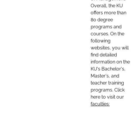
Overall, the KU
offers more than
80 degree
programs and
courses. On the
following
websites, you will
find detailed
information on the
KU's Bachelor's,
Master's, and
teacher training
programs. Click
here to visit our
faculties: