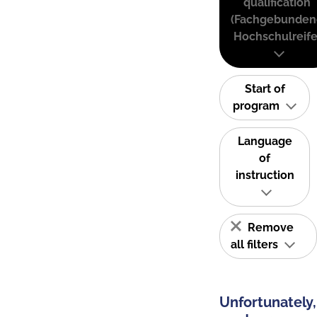
qualification
(Fachgebunden
Hochschulreife
Start of
program
Language
of
instruction
Remove
all filters
Unfortunately,