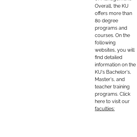
Overall, the KU
offers more than
80 degree
programs and
courses. On the
following
websites, you will
find detailed
information on the
KU's Bachelor's,
Master's, and
teacher training
programs. Click
here to visit our
faculties: