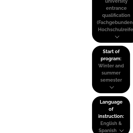
university
entrance
qualification
(Fachgebunden
Hochschulreife
Start of
program:
Winter and
summer
semester
Language
of
instruction:
English &
Spanish