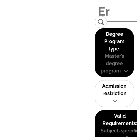
Degree
Program
type:
Master’s
degree
program
Admission
restriction
Valid
Requirements
Subject-specifi