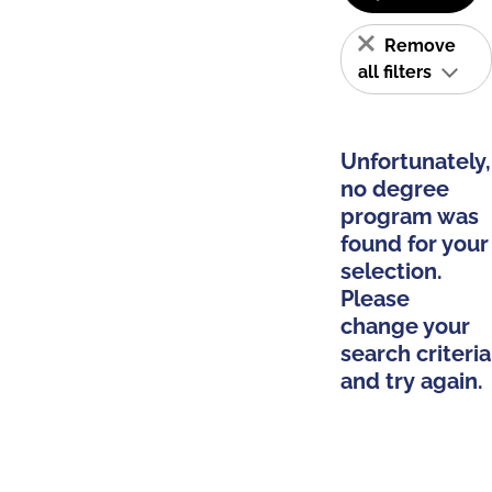
Remove
all filters
Unfortunately,
no degree
program was
found for your
selection.
Please
change your
search criteria
and try again.