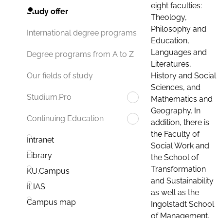
eight faculties:
Study offer
Theology,
Philosophy and
International degree programs
Education,
Languages and
Degree programs from A to Z
Literatures,
History and Social
Our fields of study
Sciences, and
Studium.Pro
Mathematics and
Geography. In
Continuing Education
addition, there is
the Faculty of
Intranet
Social Work and
Library
the School of
Transformation
KU.Campus
and Sustainability
ILIAS
as well as the
Campus map
Ingolstadt School
of Management.