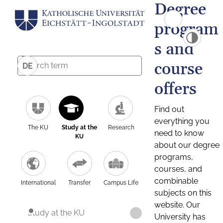
Degree
program
s and
course
DE
offers
Find out
everything you
The KU
Study at the
Research
need to know
KU
about our degree
programs,
courses, and
combinable
International
Transfer
Campus Life
subjects on this
website. Our
Study at the KU
University has