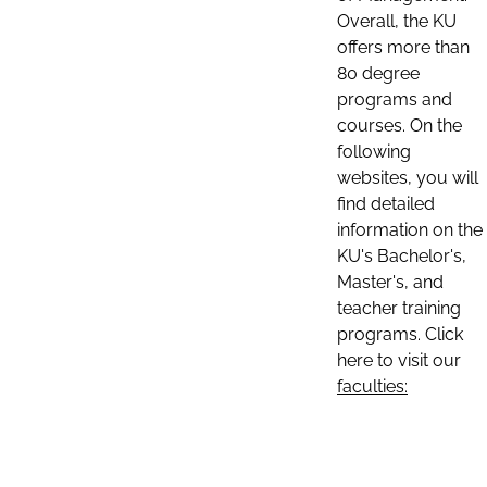
Overall, the KU
offers more than
80 degree
programs and
courses. On the
following
websites, you will
find detailed
information on the
KU's Bachelor's,
Master's, and
teacher training
programs. Click
here to visit our
faculties: