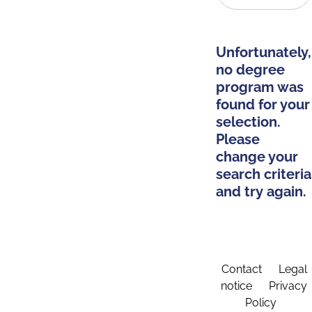
Unfortunately,
no degree
program was
found for your
selection.
Please
change your
search criteria
and try again.
Contact
Legal
notice
Privacy
Policy