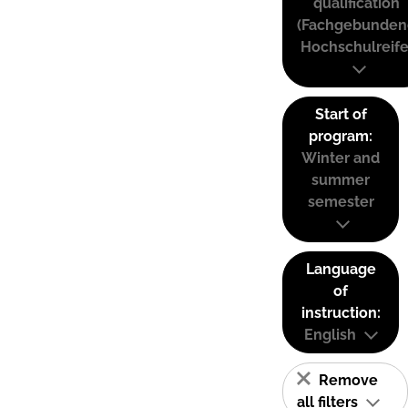
qualification
(Fachgebunden
Hochschulreife
Start of
program:
Winter and
summer
semester
Language
of
instruction:
English
Remove
all filters