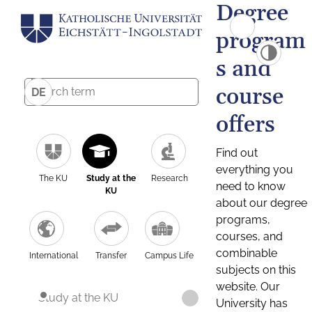
Degree
program
s and
course
DE
offers
Find out
everything you
The KU
Study at the
Research
need to know
KU
about our degree
programs,
courses, and
combinable
International
Transfer
Campus Life
subjects on this
website. Our
Study at the KU
University has