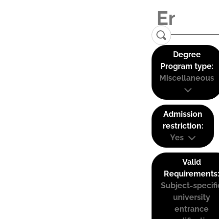
Degree
Program type:
Miscellaneous
Admission
restriction:
Yes
Valid
Requirements
Subject-specifi
university
entrance