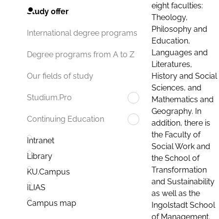
eight faculties:
Study offer
Theology,
Philosophy and
International degree programs
Education,
Languages and
Degree programs from A to Z
Literatures,
History and Social
Our fields of study
Sciences, and
Studium.Pro
Mathematics and
Geography. In
Continuing Education
addition, there is
the Faculty of
Intranet
Social Work and
Library
the School of
Transformation
KU.Campus
and Sustainability
ILIAS
as well as the
Campus map
Ingolstadt School
of Management.