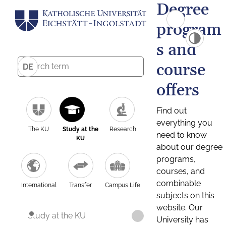
Degree
program
s and
course
DE
offers
Find out
everything you
The KU
Study at the
Research
need to know
KU
about our degree
programs,
courses, and
combinable
International
Transfer
Campus Life
subjects on this
website. Our
Study at the KU
University has