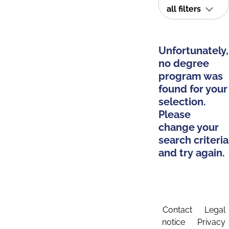
all filters
Unfortunately,
no degree
program was
found for your
selection.
Please
change your
search criteria
and try again.
Contact
Legal
notice
Privacy