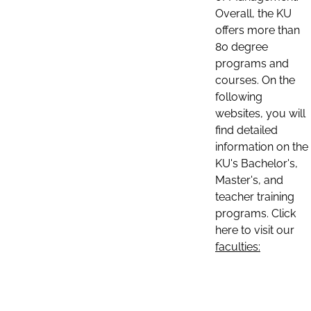
Overall, the KU
offers more than
80 degree
programs and
courses. On the
following
websites, you will
find detailed
information on the
KU's Bachelor's,
Master's, and
teacher training
programs. Click
here to visit our
faculties: