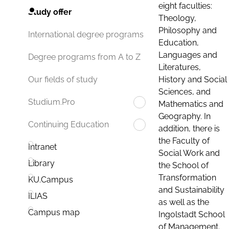
eight faculties:
Study offer
Theology,
Philosophy and
International degree programs
Education,
Languages and
Degree programs from A to Z
Literatures,
History and Social
Our fields of study
Sciences, and
Studium.Pro
Mathematics and
Geography. In
Continuing Education
addition, there is
the Faculty of
Intranet
Social Work and
Library
the School of
Transformation
KU.Campus
and Sustainability
ILIAS
as well as the
Campus map
Ingolstadt School
of Management.