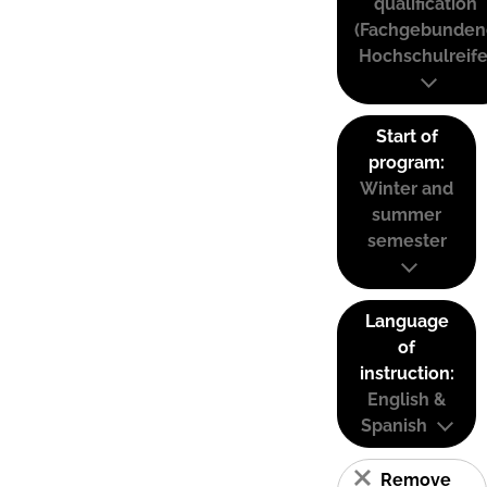
qualification
(Fachgebunden
Hochschulreife
Start of
program:
Winter and
summer
semester
Language
of
instruction:
English &
Spanish
Remove