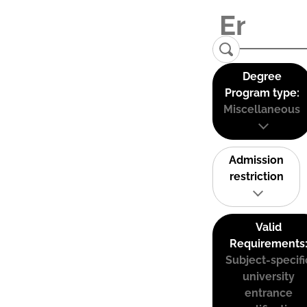
Degree
Program type:
Miscellaneous
Admission
restriction
Valid
Requirements
Subject-specifi
university
entrance