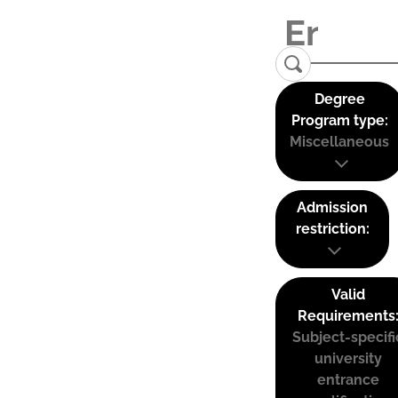
Degree
Program type:
Miscellaneous
Admission
restriction:
Valid
Requirements
Subject-specifi
university
entrance