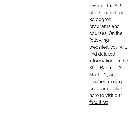
Overall, the KU
offers more than
80 degree
programs and
courses. On the
following
websites, you will
find detailed
information on the
KU's Bachelor's,
Master's, and
teacher training
programs. Click
here to visit our
faculties: