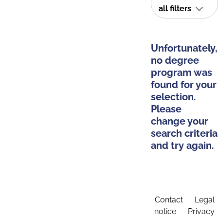
all filters
Unfortunately,
no degree
program was
found for your
selection.
Please
change your
search criteria
and try again.
Contact
Legal
notice
Privacy