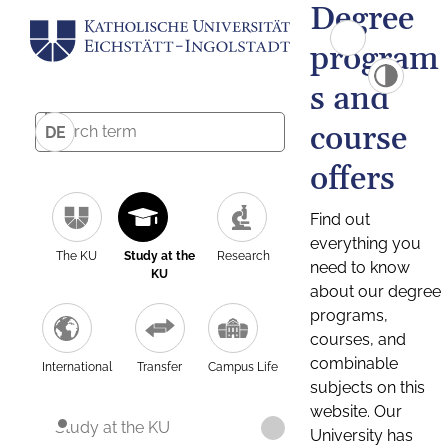
Degree
program
s and
course
DE
offers
Find out
everything you
The KU
Study at the
Research
need to know
KU
about our degree
programs,
courses, and
combinable
International
Transfer
Campus Life
subjects on this
website. Our
Study at the KU
University has