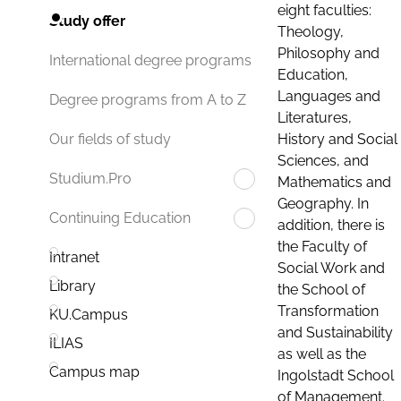
eight faculties:
Study offer
Theology,
Philosophy and
International degree programs
Education,
Languages and
Degree programs from A to Z
Literatures,
History and Social
Our fields of study
Sciences, and
Studium.Pro
Mathematics and
Geography. In
Continuing Education
addition, there is
the Faculty of
Intranet
Social Work and
Library
the School of
Transformation
KU.Campus
and Sustainability
ILIAS
as well as the
Campus map
Ingolstadt School
of Management.