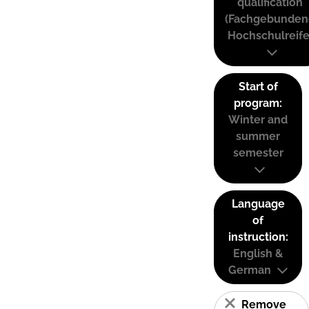
qualification
(Fachgebunden
Hochschulreife
Start of
program:
Winter and
summer
semester
Language
of
instruction:
English &
German
Remove