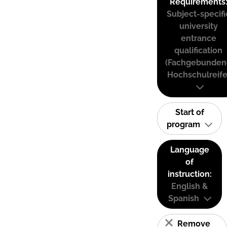
Requirements
Subject-specifi
university
entrance
qualification
(Fachgebunden
Hochschulreife
Start of
program
Language
of
instruction:
English &
Spanish
Remove