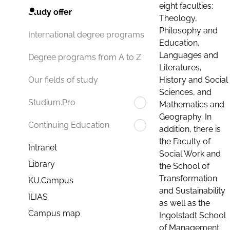
eight faculties:
Study offer
Theology,
Philosophy and
International degree programs
Education,
Languages and
Degree programs from A to Z
Literatures,
History and Social
Our fields of study
Sciences, and
Studium.Pro
Mathematics and
Geography. In
Continuing Education
addition, there is
the Faculty of
Intranet
Social Work and
Library
the School of
Transformation
KU.Campus
and Sustainability
ILIAS
as well as the
Campus map
Ingolstadt School
of Management.