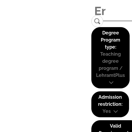
Degree
Program
type:
Teaching
degree
program /
LehramtPlus
Admission
restriction:
Yes
Valid