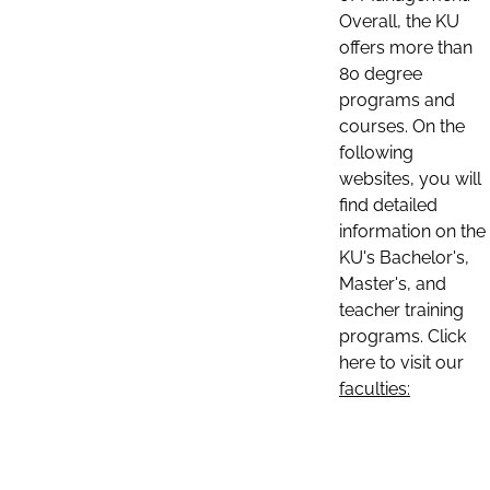
Overall, the KU
offers more than
80 degree
programs and
courses. On the
following
websites, you will
find detailed
information on the
KU's Bachelor's,
Master's, and
teacher training
programs. Click
here to visit our
faculties: