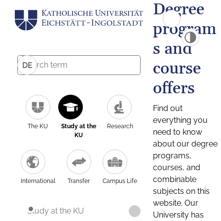
Degree
program
s and
course
DE
offers
Find out
everything you
The KU
Study at the
Research
need to know
KU
about our degree
programs,
courses, and
combinable
International
Transfer
Campus Life
subjects on this
website. Our
Study at the KU
University has