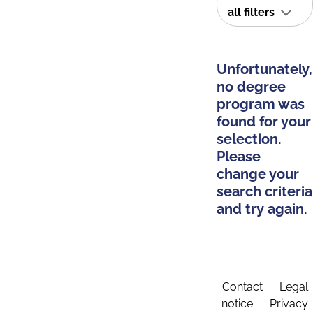
all filters
Unfortunately,
no degree
program was
found for your
selection.
Please
change your
search criteria
and try again.
Contact
Legal
notice
Privacy