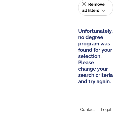
Remove
all filters
Unfortunately,
no degree
program was
found for your
selection.
Please
change your
search criteria
and try again.
Contact
Legal