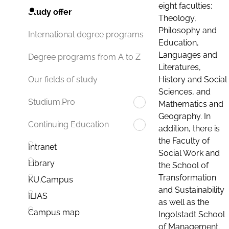
eight faculties:
Study offer
Theology,
Philosophy and
International degree programs
Education,
Languages and
Degree programs from A to Z
Literatures,
History and Social
Our fields of study
Sciences, and
Studium.Pro
Mathematics and
Geography. In
Continuing Education
addition, there is
the Faculty of
Intranet
Social Work and
Library
the School of
Transformation
KU.Campus
and Sustainability
ILIAS
as well as the
Campus map
Ingolstadt School
of Management.