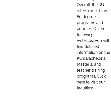
Overall, the KU
offers more than
80 degree
programs and
courses. On the
following
websites, you will
find detailed
information on the
KU's Bachelor's,
Master's, and
teacher training
programs. Click
here to visit our
faculties: