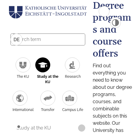
Degree
program
s and
course
DE
offers
Find out
everything you
The KU
Study at the
Research
need to know
KU
about our degree
programs,
courses, and
combinable
International
Transfer
Campus Life
subjects on this
website. Our
Study at the KU
University has