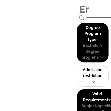
Degree
Program
type:
Bachelor’s
degree
program
Admission
restriction
Valid
Requirements
Subject-specifi