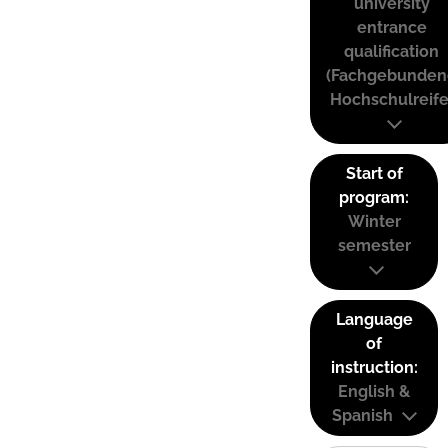
university
entrance
qualification
(Fachgebunden
Hochschulreife
Start of
program:
Winter
semester
Language
of
instruction:
English &
Spanish