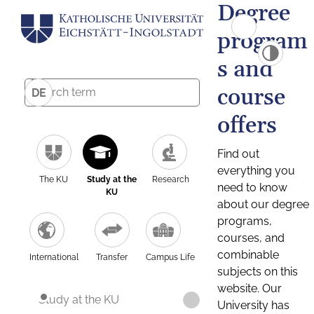
Degree
program
s and
course
DE
offers
Find out
everything you
The KU
Study at the
Research
need to know
KU
about our degree
programs,
courses, and
combinable
International
Transfer
Campus Life
subjects on this
website. Our
Study at the KU
University has