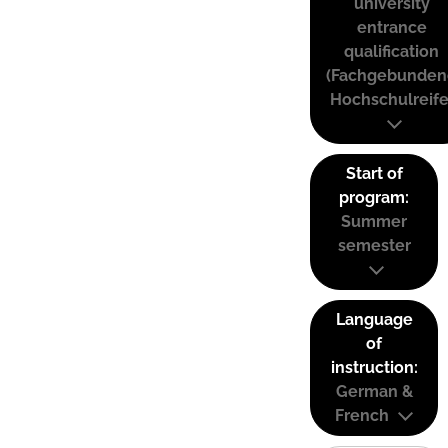
university
entrance
qualification
(Fachgebunden
Hochschulreife
Start of
program:
Summer
semester
Language
of
instruction:
German &
French