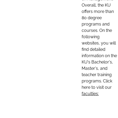
Overall, the KU
offers more than
80 degree
programs and
courses. On the
following
websites, you will
find detailed
information on the
KU's Bachelor's,
Master's, and
teacher training
programs. Click
here to visit our
faculties: