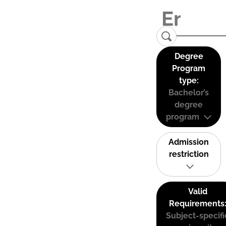
Degree
Program
type:
Bachelor’s
degree
program
Admission
restriction
Valid
Requirements
Subject-specifi