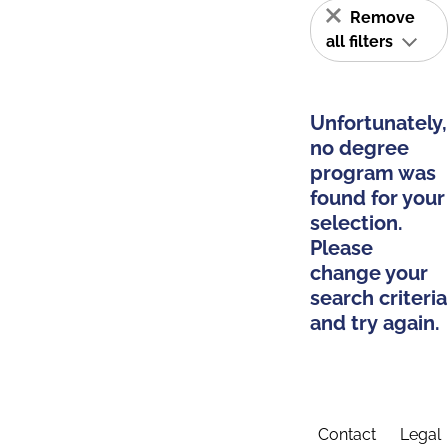
Remove
all filters
Unfortunately,
no degree
program was
found for your
selection.
Please
change your
search criteria
and try again.
Contact
Legal