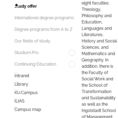
eight faculties:
Study offer
Theology,
Philosophy and
International degree programs
Education,
Languages and
Degree programs from A to Z
Literatures,
History and Social
Our fields of study
Sciences, and
Studium.Pro
Mathematics and
Geography. In
Continuing Education
addition, there is
the Faculty of
Intranet
Social Work and
Library
the School of
Transformation
KU.Campus
and Sustainability
ILIAS
as well as the
Campus map
Ingolstadt School
of Management.