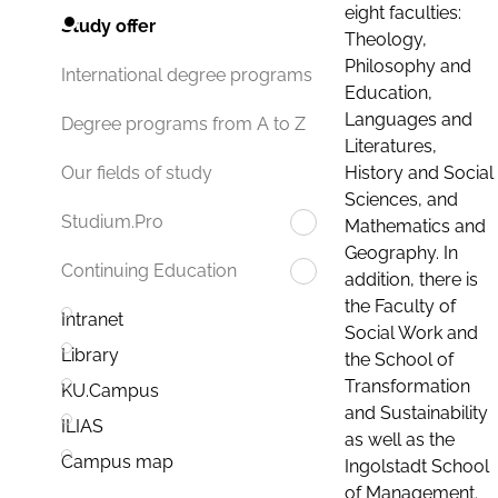
eight faculties:
Study offer
Theology,
Philosophy and
International degree programs
Education,
Languages and
Degree programs from A to Z
Literatures,
History and Social
Our fields of study
Sciences, and
Studium.Pro
Mathematics and
Geography. In
Continuing Education
addition, there is
the Faculty of
Intranet
Social Work and
Library
the School of
Transformation
KU.Campus
and Sustainability
ILIAS
as well as the
Campus map
Ingolstadt School
of Management.