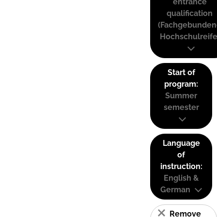
entrance
qualification
(Fachgebunden
Hochschulreife
Start of
program:
Summer
semester
Language
of
instruction:
English &
German
Remove