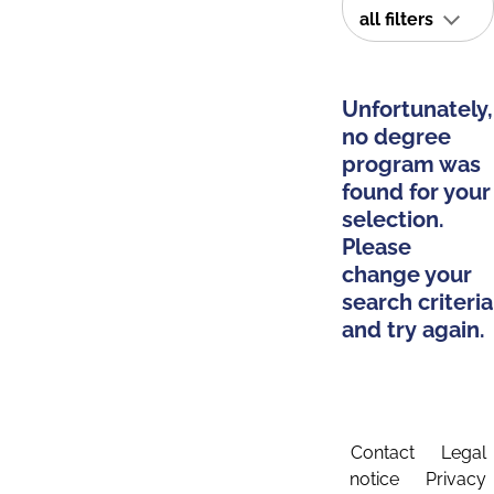
all filters
Unfortunately,
no degree
program was
found for your
selection.
Please
change your
search criteria
and try again.
Contact
Legal
notice
Privacy