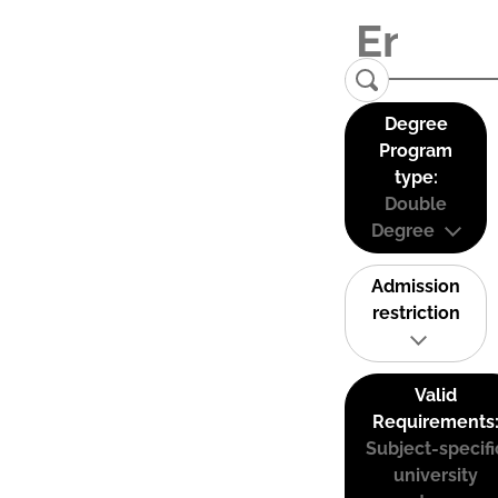
Degree
Program
type:
Double
Degree
Admission
restriction
Valid
Requirements
Subject-specifi
university