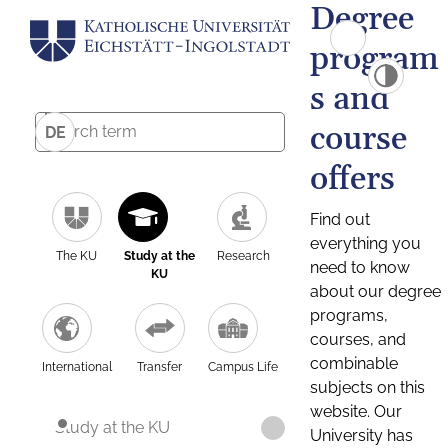
Degree
program
s and
course
DE
offers
Find out
everything you
The KU
Study at the
Research
need to know
KU
about our degree
programs,
courses, and
combinable
International
Transfer
Campus Life
subjects on this
website. Our
Study at the KU
University has