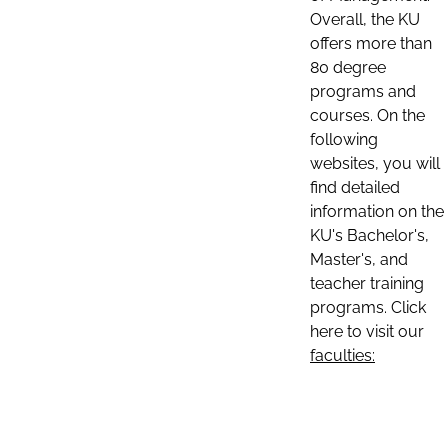
Overall, the KU
offers more than
80 degree
programs and
courses. On the
following
websites, you will
find detailed
information on the
KU's Bachelor's,
Master's, and
teacher training
programs. Click
here to visit our
faculties: