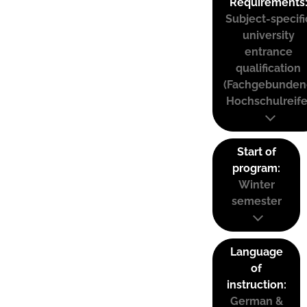
Requirements
Subject-specifi
university
entrance
qualification
(Fachgebunden
Hochschulreife
Start of
program:
Winter
semester
Language
of
instruction:
German &