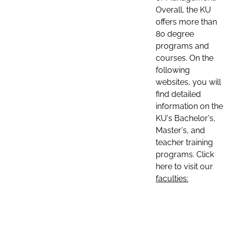
Overall, the KU
offers more than
80 degree
programs and
courses. On the
following
websites, you will
find detailed
information on the
KU's Bachelor's,
Master's, and
teacher training
programs. Click
here to visit our
faculties: