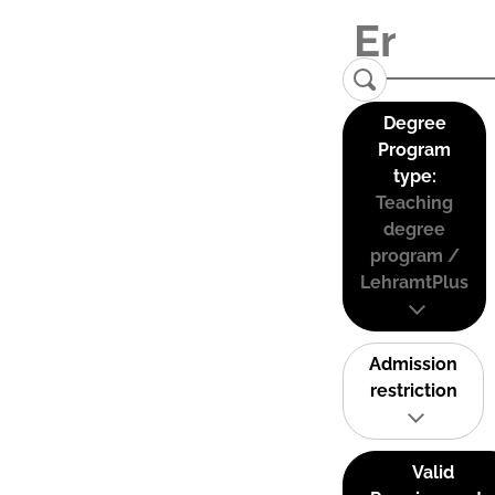
Degree
Program
type:
Teaching
degree
program /
LehramtPlus
Admission
restriction
Valid