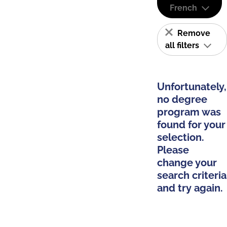
French
Remove
all filters
Unfortunately,
no degree
program was
found for your
selection.
Please
change your
search criteria
and try again.