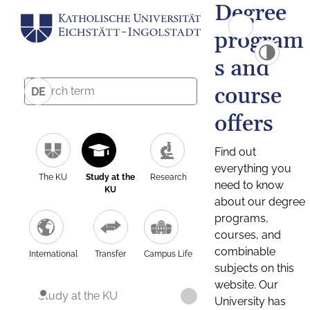
Degree
program
s and
course
DE
offers
Find out
everything you
The KU
Study at the
Research
need to know
KU
about our degree
programs,
courses, and
combinable
International
Transfer
Campus Life
subjects on this
website. Our
Study at the KU
University has