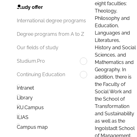
eight faculties:
Study offer
Theology,
Philosophy and
International degree programs
Education,
Languages and
Degree programs from A to Z
Literatures,
History and Social
Our fields of study
Sciences, and
Studium.Pro
Mathematics and
Geography. In
Continuing Education
addition, there is
the Faculty of
Intranet
Social Work and
Library
the School of
Transformation
KU.Campus
and Sustainability
ILIAS
as well as the
Campus map
Ingolstadt School
of Management.