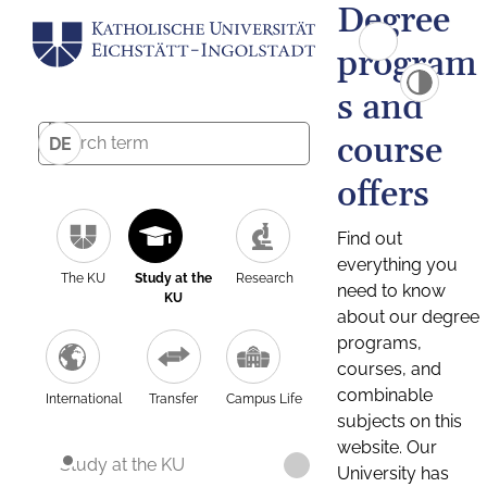
Degree
program
s and
course
DE
offers
Find out
everything you
The KU
Study at the
Research
need to know
KU
about our degree
programs,
courses, and
combinable
International
Transfer
Campus Life
subjects on this
website. Our
Study at the KU
University has