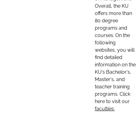
Overall, the KU
offers more than
80 degree
programs and
courses. On the
following
websites, you will
find detailed
information on the
KU's Bachelor's,
Master's, and
teacher training
programs. Click
here to visit our
faculties: