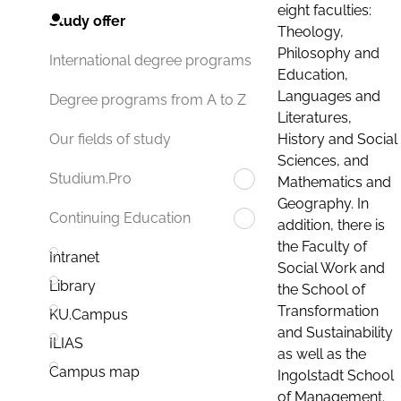
eight faculties:
Study offer
Theology,
Philosophy and
International degree programs
Education,
Languages and
Degree programs from A to Z
Literatures,
History and Social
Our fields of study
Sciences, and
Studium.Pro
Mathematics and
Geography. In
Continuing Education
addition, there is
the Faculty of
Intranet
Social Work and
Library
the School of
Transformation
KU.Campus
and Sustainability
ILIAS
as well as the
Campus map
Ingolstadt School
of Management.