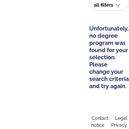
all filters
Unfortunately,
no degree
program was
found for your
selection.
Please
change your
search criteria
and try again.
Contact
Legal
notice
Privacy