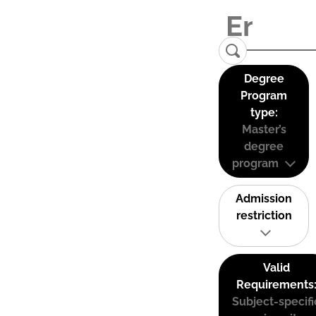
Degree
Program
type:
Master’s
degree
program
Admission
restriction
Valid
Requirements
Subject-specifi