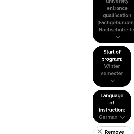
university
entrance
qualification
(Fachgebunden
Hochschulreife
Start of
program:
Winter
semester
Language
of
instruction:
German
Remove