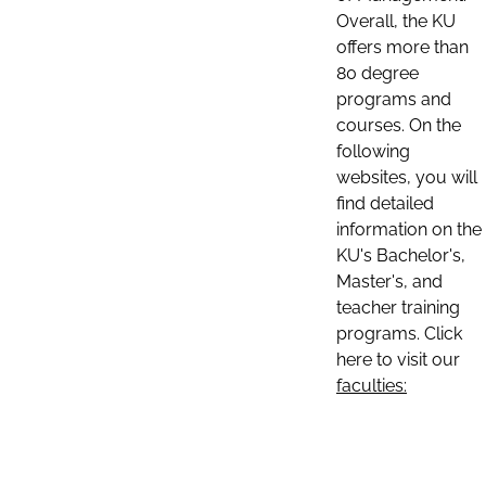
Overall, the KU
offers more than
80 degree
programs and
courses. On the
following
websites, you will
find detailed
information on the
KU's Bachelor's,
Master's, and
teacher training
programs. Click
here to visit our
faculties: