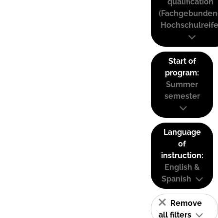
qualification
(Fachgebunden
Hochschulreife
Start of
program:
Summer
semester
Language
of
instruction:
English &
Spanish
Remove
all filters