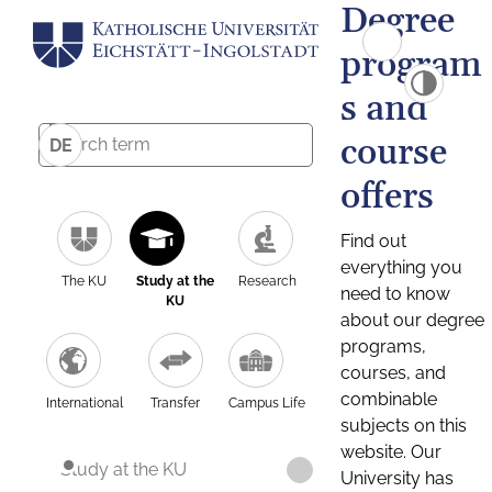
Degree
program
s and
course
DE
offers
Find out
everything you
The KU
Study at the
Research
need to know
KU
about our degree
programs,
courses, and
combinable
International
Transfer
Campus Life
subjects on this
website. Our
Study at the KU
University has