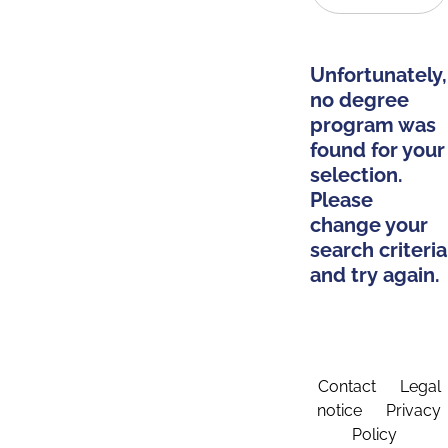
Unfortunately,
no degree
program was
found for your
selection.
Please
change your
search criteria
and try again.
Contact
Legal
notice
Privacy
Policy