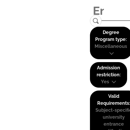
Degree
Program type:
Miscellaneous
Admission
restriction:
Yes
Valid
Requirements
Subject-specifi
university
entrance