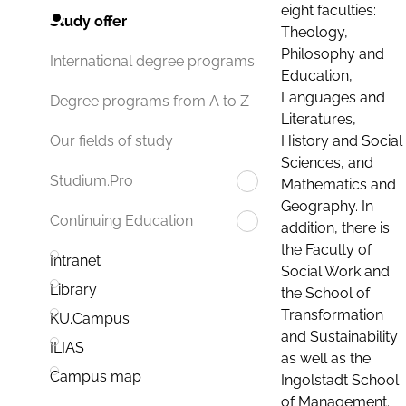
eight faculties:
Study offer
Theology,
Philosophy and
International degree programs
Education,
Languages and
Degree programs from A to Z
Literatures,
History and Social
Our fields of study
Sciences, and
Studium.Pro
Mathematics and
Geography. In
Continuing Education
addition, there is
the Faculty of
Intranet
Social Work and
Library
the School of
Transformation
KU.Campus
and Sustainability
ILIAS
as well as the
Campus map
Ingolstadt School
of Management.