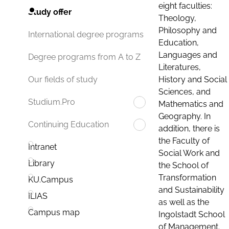
eight faculties:
Study offer
Theology,
Philosophy and
International degree programs
Education,
Languages and
Degree programs from A to Z
Literatures,
History and Social
Our fields of study
Sciences, and
Studium.Pro
Mathematics and
Geography. In
Continuing Education
addition, there is
the Faculty of
Intranet
Social Work and
Library
the School of
Transformation
KU.Campus
and Sustainability
ILIAS
as well as the
Campus map
Ingolstadt School
of Management.