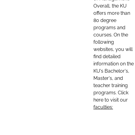
Overall, the KU
offers more than
80 degree
programs and
courses. On the
following
websites, you will
find detailed
information on the
KU's Bachelor's,
Master's, and
teacher training
programs. Click
here to visit our
faculties: