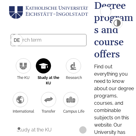
Degree
program
s and
course
DE
offers
Find out
everything you
The KU
Study at the
Research
need to know
KU
about our degree
programs,
courses, and
combinable
International
Transfer
Campus Life
subjects on this
website. Our
Study at the KU
University has