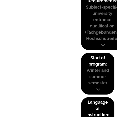
Requirements
Subject-specifi
university
entrance
qualification
(Fachgebunden
Hochschulreife
Start of
program:
Winter and
summer
semester
Language
of
instruction: