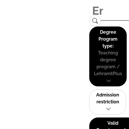
Degree
Program
type:
Teaching
degree
program /
LehramtPlus
Admission
restriction
Valid