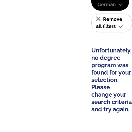
German
Remove
all filters
Unfortunately,
no degree
program was
found for your
selection.
Please
change your
search criteria
and try again.