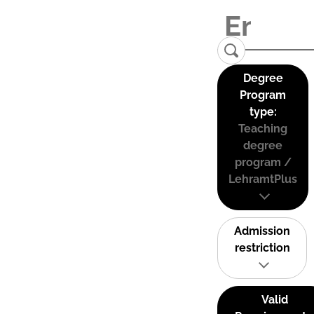
Degree
Program
type:
Teaching
degree
program /
LehramtPlus
Admission
restriction
Valid