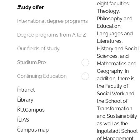
eight faculties:
Study offer
Theology,
Philosophy and
International degree programs
Education,
Languages and
Degree programs from A to Z
Literatures,
History and Social
Our fields of study
Sciences, and
Studium.Pro
Mathematics and
Geography. In
Continuing Education
addition, there is
the Faculty of
Intranet
Social Work and
Library
the School of
Transformation
KU.Campus
and Sustainability
ILIAS
as well as the
Campus map
Ingolstadt School
of Management.