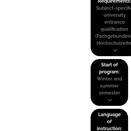
Requirements
Subject-specifi
university
entrance
qualification
(Fachgebunden
Hochschulreife
Start of
program:
Winter and
summer
semester
Language
of
instruction: