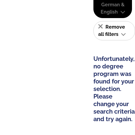
German &
English
Remove
all filters
Unfortunately,
no degree
program was
found for your
selection.
Please
change your
search criteria
and try again.