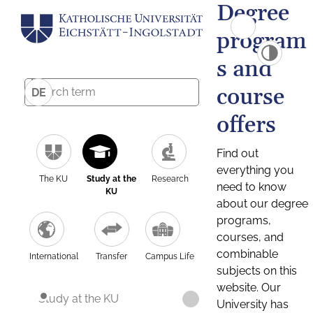
Degree
program
s and
course
DE
offers
Find out
everything you
The KU
Study at the
Research
need to know
KU
about our degree
programs,
courses, and
combinable
International
Transfer
Campus Life
subjects on this
website. Our
Study at the KU
University has