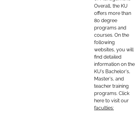
Overall, the KU
offers more than
80 degree
programs and
courses. On the
following
websites, you will
find detailed
information on the
KU's Bachelor's,
Master's, and
teacher training
programs. Click
here to visit our
faculties: