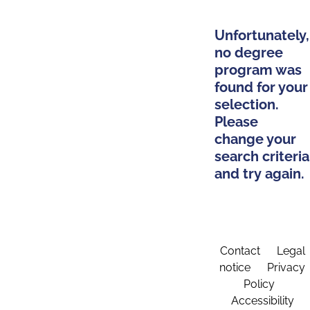
Unfortunately,
no degree
program was
found for your
selection.
Please
change your
search criteria
and try again.
Contact
Legal
notice
Privacy
Policy
Accessibility