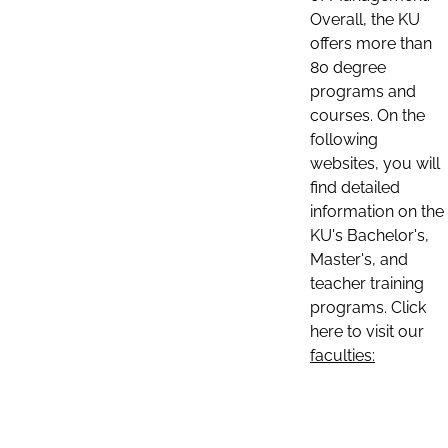
Overall, the KU
offers more than
80 degree
programs and
courses. On the
following
websites, you will
find detailed
information on the
KU's Bachelor's,
Master's, and
teacher training
programs. Click
here to visit our
faculties: