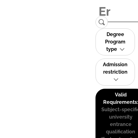
Degree
Program
type
Admission
restriction
Valid
Requirements
Subject-specifi
university
entrance
qualification