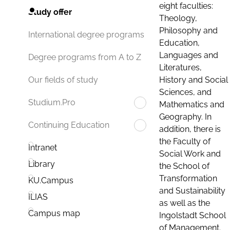
eight faculties:
Study offer
Theology,
Philosophy and
International degree programs
Education,
Languages and
Degree programs from A to Z
Literatures,
History and Social
Our fields of study
Sciences, and
Studium.Pro
Mathematics and
Geography. In
Continuing Education
addition, there is
the Faculty of
Intranet
Social Work and
Library
the School of
Transformation
KU.Campus
and Sustainability
ILIAS
as well as the
Campus map
Ingolstadt School
of Management.