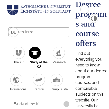
Degree
program
s and
course
DE
offers
Find out
everything you
The KU
Study at the
Research
need to know
KU
about our degree
programs,
courses, and
combinable
International
Transfer
Campus Life
subjects on this
website. Our
Study at the KU
University has