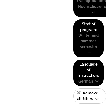
(Fachgebunden
Hochschulreife
Start of
program:
Winter and
summer
semester
Language
of
instruction:
German
Remove
all filters