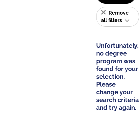
Remove
all filters
Unfortunately,
no degree
program was
found for your
selection.
Please
change your
search criteria
and try again.