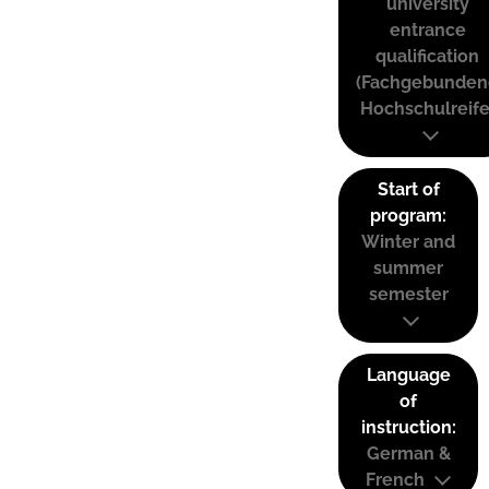
university
entrance
qualification
(Fachgebunden
Hochschulreife
Start of
program:
Winter and
summer
semester
Language
of
instruction:
German &
French