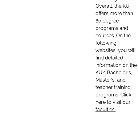
Overall, the KU
offers more than
80 degree
programs and
courses. On the
following
websites, you will
find detailed
information on the
KU's Bachelor's,
Master's, and
teacher training
programs. Click
here to visit our
faculties: