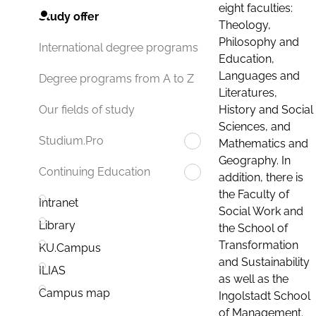
eight faculties:
Study offer
Theology,
Philosophy and
International degree programs
Education,
Languages and
Degree programs from A to Z
Literatures,
History and Social
Our fields of study
Sciences, and
Studium.Pro
Mathematics and
Geography. In
Continuing Education
addition, there is
the Faculty of
Intranet
Social Work and
Library
the School of
Transformation
KU.Campus
and Sustainability
ILIAS
as well as the
Campus map
Ingolstadt School
of Management.