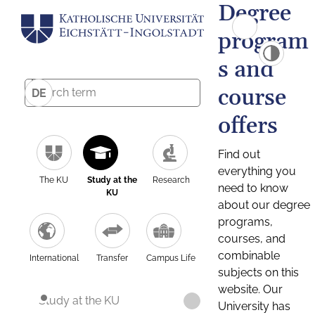
Degree
program
s and
course
DE
offers
Find out
everything you
The KU
Study at the
Research
need to know
KU
about our degree
programs,
courses, and
combinable
International
Transfer
Campus Life
subjects on this
website. Our
Study at the KU
University has