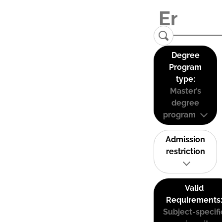
Degree
Program
type:
Master’s
degree
program
Admission
restriction
Valid
Requirements
Subject-specifi