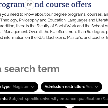
rograms and course offers
DE
g you need to know about our degree programs, courses, and
s: Theology, Philosophy and Education, Languages and Litera
ddition, there is the Faculty of Social Work and the School o
of Management. Overall, the KU offers more than 80 degree 
led information on the KU's Bachelor's, Master's, and teacher t
 type:
Magister
Admission restriction:
Yes
ents:
Subject-specific university entrance qualification 