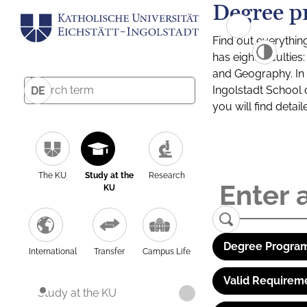
Degree p
Find out everythin
has eight facultie
and Geography. In a
Ingolstadt School 
DE
you will find detai
The KU
Study at the
Research
KU
Degree Program
International
Transfer
Campus Life
Valid Requirem
Study at the KU