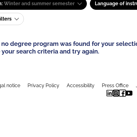
m:
Winter and summer semester
Language of instr
ilters
 no degree program was found for your selecti
your search criteria and try again.
al notice
Privacy Policy
Accessibility
Press Office