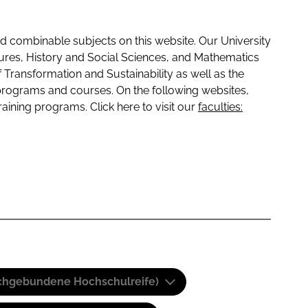
 combinable subjects on this website. Our University
tures, History and Social Sciences, and Mathematics
f Transformation and Sustainability as well as the
programs and courses. On the following websites,
raining programs. Click here to visit our
faculties:
(Fachgebundene Hochschulreife)