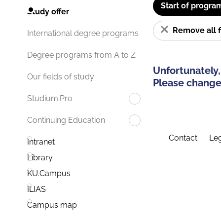
Start of progra
Study offer
Remove all f
International degree programs
Degree programs from A to Z
Unfortunately,
Our fields of study
Please change 
Studium.Pro
Continuing Education
Contact
Leg
Intranet
Library
KU.Campus
ILIAS
Campus map