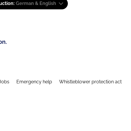
uction:
German & English
on.
Jobs
Emergency help
Whistleblower protection act