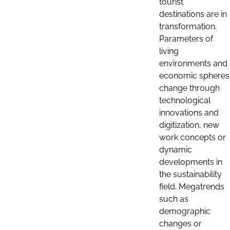
tourist
destinations are in
transformation.
Parameters of
living
environments and
economic spheres
change through
technological
innovations and
digitization, new
work concepts or
dynamic
developments in
the sustainability
field. Megatrends
such as
demographic
changes or