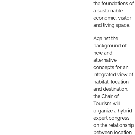
the foundations of
a sustainable
economic, visitor
and living space.
Against the
background of
new and
alternative
concepts for an
integrated view of
habitat, location
and destination,
the Chair of
Tourism will
organize a hybrid
expert congress
on the relationship
between location