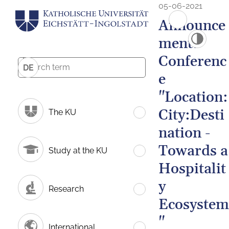
05-06-2021
Announce
ment:
Conferenc
DE
e
"Location:
City:Desti
The KU
nation -
Towards a
Study at the KU
Hospitalit
y
Research
Ecosystem
"
International