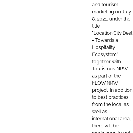
and tourism
marketing on July
8, 2021, under the
title
"Location:City:Dest
- Towards a
Hospitality
Ecosystem"
together with
Tourismus NRW
as part of the
FLOW.NRW
project. In addition
to best practices
from the local as
well as
international area,
there will be
workshops to get