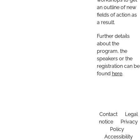
an outline of new
fields of action as
a result.
Further details
about the
program, the
speakers or the
registration can be
found
here
.
Contact
Legal
notice
Privacy
Policy
Accessibility