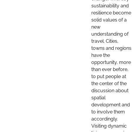
sustainability and
resilience become
solid values of a
new
understanding of
travel. Cities,
towns and regions
have the
opportunity, more
than ever before,
to put people at
the center of the
discussion about
spatial
development and
to involve them
accordingly.
Visiting dynamic