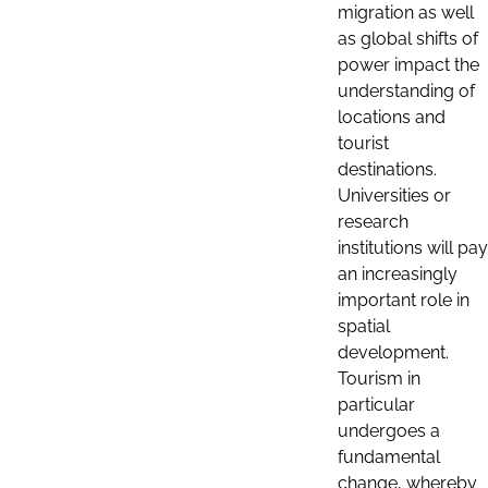
migration as well
as global shifts of
power impact the
understanding of
locations and
tourist
destinations.
Universities or
research
institutions will pay
an increasingly
important role in
spatial
development.
Tourism in
particular
undergoes a
fundamental
change, whereby