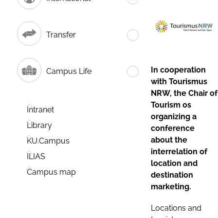
Transfer
In cooperation
Campus Life
with Tourismus
NRW, the Chair of
Tourism os
Intranet
organizing a
Library
conference
about the
KU.Campus
interrelation of
ILIAS
location and
Campus map
destination
marketing.
Locations and