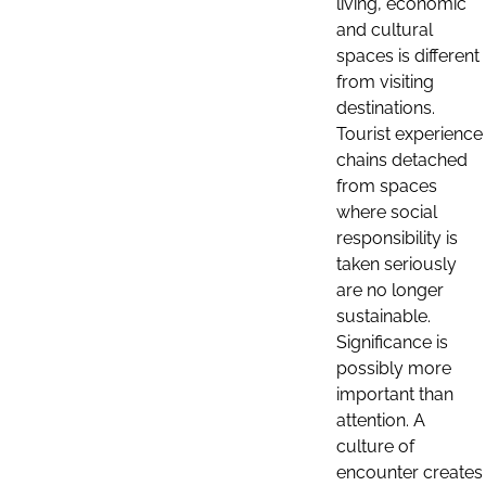
living, economic
and cultural
spaces is different
from visiting
destinations.
Tourist experience
chains detached
from spaces
where social
responsibility is
taken seriously
are no longer
sustainable.
Significance is
possibly more
important than
attention. A
culture of
encounter creates