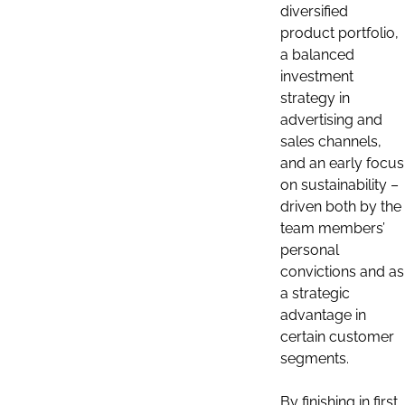
diversified
product portfolio,
a balanced
investment
strategy in
advertising and
sales channels,
and an early focus
on sustainability –
driven both by the
team members’
personal
convictions and as
a strategic
advantage in
certain customer
segments.
By finishing in first