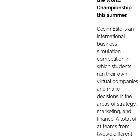
the World
Championship
this summer.
Cesim Elite is an
international
business
simulation
competition in
which students
run their own
virtual companies
and make
decisions in the
areas of strategy,
marketing, and
finance. A total of
21 teams from
twelve different