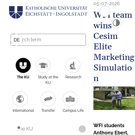
05-07-2026
WFI team
wins
Cesim
DE
Elite
Marketing
Simulatio
n
The KU
Study at the
Research
KU
International
Transfer
Campus Life
WFI students
The KU
Anthony Ebert,