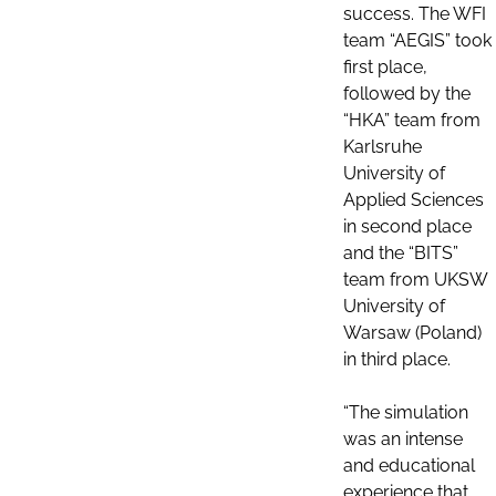
success. The WFI
team “AEGIS” took
first place,
followed by the
“HKA” team from
Karlsruhe
University of
Applied Sciences
in second place
and the “BITS”
team from UKSW
University of
Warsaw (Poland)
in third place.
“The simulation
was an intense
and educational
experience that