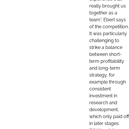
really brought us
together as a
team”, Ebert says
of the competition.
It was particularly
challenging to
strike a balance
between short-
term profitability
and long-term
strategy, for
example through
consistent
investment in
research and
development,
which only paid off
in later stages.