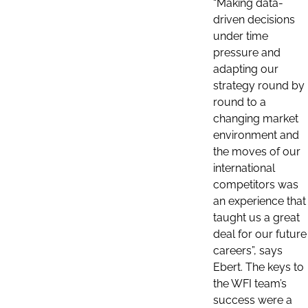
“Making data-
driven decisions
under time
pressure and
adapting our
strategy round by
round to a
changing market
environment and
the moves of our
international
competitors was
an experience that
taught us a great
deal for our future
careers”, says
Ebert. The keys to
the WFI team’s
success were a