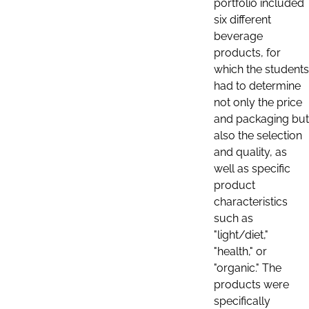
portfolio included
six different
beverage
products, for
which the students
had to determine
not only the price
and packaging but
also the selection
and quality, as
well as specific
product
characteristics
such as
"light/diet,"
"health," or
"organic." The
products were
specifically