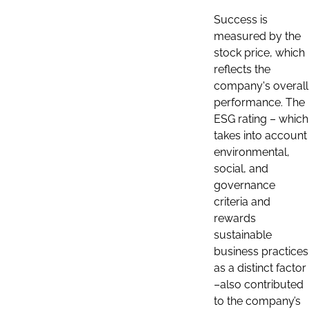
Success is
measured by the
stock price, which
reflects the
company's overall
performance. The
ESG rating – which
takes into account
environmental,
social, and
governance
criteria and
rewards
sustainable
business practices
as a distinct factor
–also contributed
to the company’s