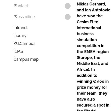
Niklas Gerhard,
Contact
and Ian Antolovic
have won the
Press office
Cesim Elite
Intranet
international
business
Library
simulation
KU.Campus
competition in
ILIAS
the EMEA region
(Europe, the
Campus map
Middle East, and
Africa). In
addition to
winning € 500 in
prize money for
their team, they
have also
secured a spot in