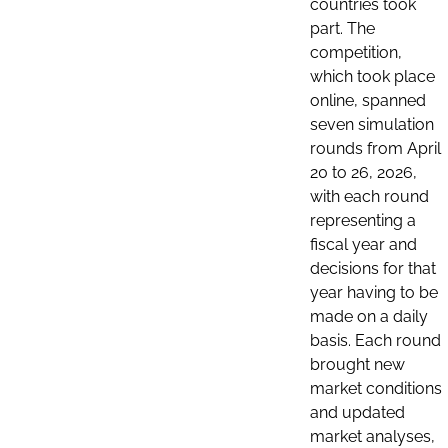
countries took
part. The
competition,
which took place
online, spanned
seven simulation
rounds from April
20 to 26, 2026,
with each round
representing a
fiscal year and
decisions for that
year having to be
made on a daily
basis. Each round
brought new
market conditions
and updated
market analyses,