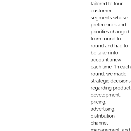
tailored to four
customer
segments whose
preferences and
priorities changed
from round to
round and had to
be taken into
account anew
each time. “In each
round, we made
strategic decisions
regarding product
development,
pricing,
advertising,
distribution
channel
management, and