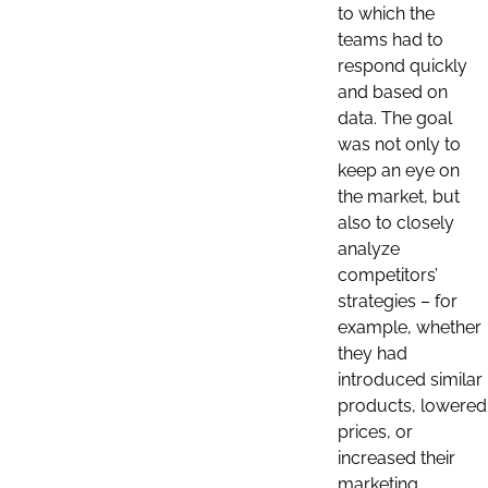
to which the
teams had to
respond quickly
and based on
data. The goal
was not only to
keep an eye on
the market, but
also to closely
analyze
competitors’
strategies – for
example, whether
they had
introduced similar
products, lowered
prices, or
increased their
marketing