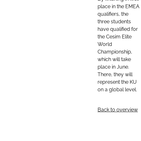
place in the EMEA
qualifiers, the
three students
have qualified for
the Cesim Elite
World
Championship,
which will take
place in June.
There, they will
represent the KU
on a global level.
Back to overview