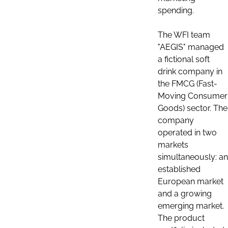
spending.
The WFI team
"AEGIS" managed
a fictional soft
drink company in
the FMCG (Fast-
Moving Consumer
Goods) sector. The
company
operated in two
markets
simultaneously: an
established
European market
and a growing
emerging market.
The product