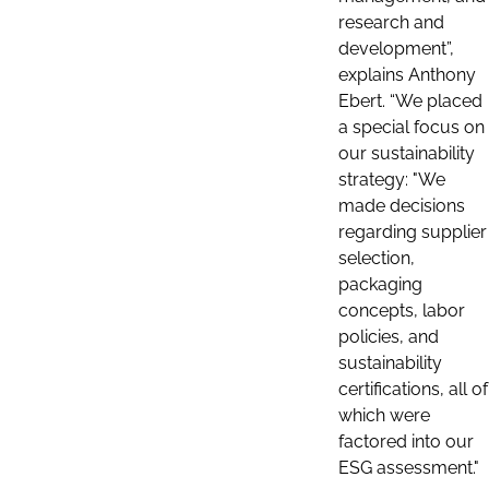
research and
development”,
explains Anthony
Ebert. “We placed
a special focus on
our sustainability
strategy: "We
made decisions
regarding supplier
selection,
packaging
concepts, labor
policies, and
sustainability
certifications, all of
which were
factored into our
ESG assessment."