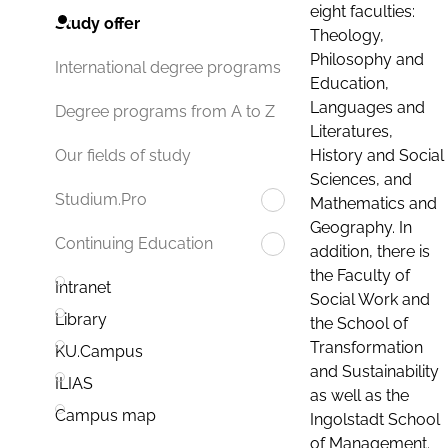
eight faculties:
Study offer
Theology,
Philosophy and
International degree programs
Education,
Languages and
Degree programs from A to Z
Literatures,
History and Social
Our fields of study
Sciences, and
Studium.Pro
Mathematics and
Geography. In
Continuing Education
addition, there is
the Faculty of
Intranet
Social Work and
Library
the School of
Transformation
KU.Campus
and Sustainability
ILIAS
as well as the
Campus map
Ingolstadt School
of Management.