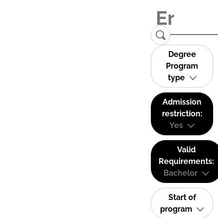
Degree
Program
type
Admission
restriction:
Yes
Valid
Requirements:
Bachelor
Start of
program