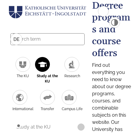
Degree
program
s and
course
DE
offers
Find out
everything you
The KU
Study at the
Research
need to know
KU
about our degree
programs,
courses, and
combinable
International
Transfer
Campus Life
subjects on this
website. Our
Study at the KU
University has