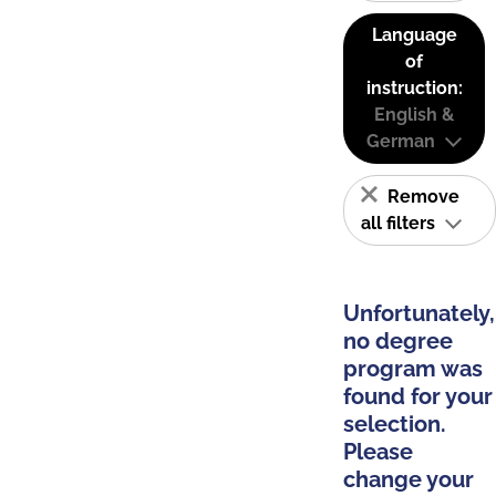
Language
of
instruction:
English &
German
Remove
all filters
Unfortunately,
no degree
program was
found for your
selection.
Please
change your