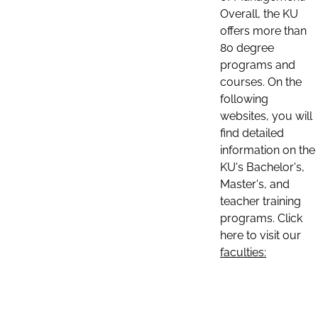
Overall, the KU
offers more than
80 degree
programs and
courses. On the
following
websites, you will
find detailed
information on the
KU's Bachelor's,
Master's, and
teacher training
programs. Click
here to visit our
faculties: