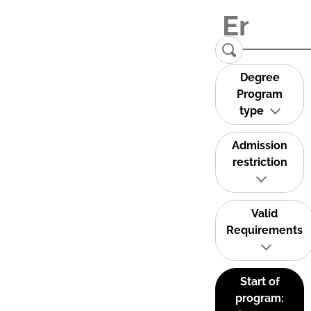
Degree
Program
type
Admission
restriction
Valid
Requirements
Start of
program: