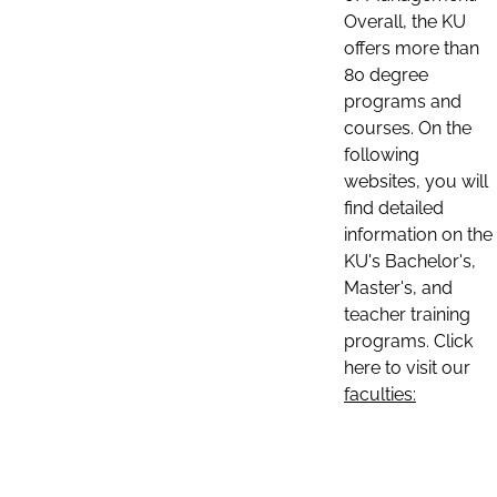
Overall, the KU
offers more than
80 degree
programs and
courses. On the
following
websites, you will
find detailed
information on the
KU's Bachelor's,
Master's, and
teacher training
programs. Click
here to visit our
faculties: