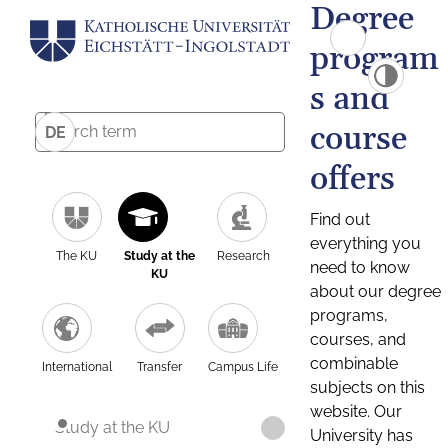
Degree
program
s and
course
DE
offers
Find out
everything you
The KU
Study at the
Research
need to know
KU
about our degree
programs,
courses, and
combinable
International
Transfer
Campus Life
subjects on this
website. Our
Study at the KU
University has