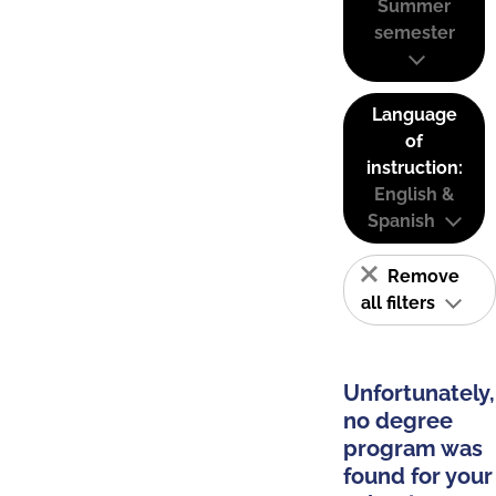
Summer
semester
Language
of
instruction:
English &
Spanish
Remove
all filters
Unfortunately,
no degree
program was
found for your