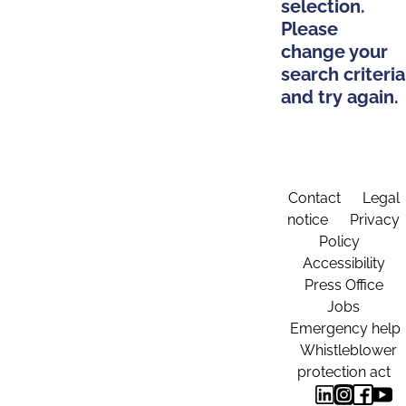
selection.
Please
change your
search criteria
and try again.
Contact
Legal
notice
Privacy
Policy
Accessibility
Press Office
Jobs
Emergency help
Whistleblower
protection act