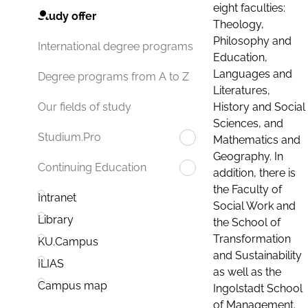
eight faculties:
Study offer
Theology,
Philosophy and
International degree programs
Education,
Languages and
Degree programs from A to Z
Literatures,
History and Social
Our fields of study
Sciences, and
Studium.Pro
Mathematics and
Geography. In
Continuing Education
addition, there is
the Faculty of
Intranet
Social Work and
Library
the School of
Transformation
KU.Campus
and Sustainability
ILIAS
as well as the
Campus map
Ingolstadt School
of Management.