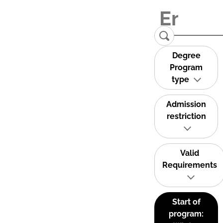
Degree
Program
type
Admission
restriction
Valid
Requirements
Start of
program: