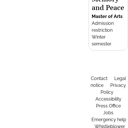
and Peace
Master of Arts
Admission
restriction
Winter
semester
Contact
Legal
notice
Privacy
Policy
Accessibility
Press Office
Jobs
Emergency help
Whistleblower