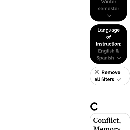
Winter
semester
Language
of
instruction:
English &
Spanish
Remove
all filters
C
Conflict,
Memory