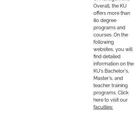
Overall, the KU
offers more than
80 degree
programs and
courses. On the
following
websites, you will
find detailed
information on the
KU's Bachelor's,
Master's, and
teacher training
programs. Click
here to visit our
faculties: