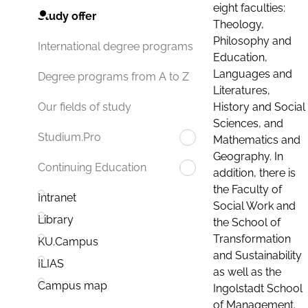
eight faculties:
Study offer
Theology,
Philosophy and
International degree programs
Education,
Languages and
Degree programs from A to Z
Literatures,
History and Social
Our fields of study
Sciences, and
Studium.Pro
Mathematics and
Geography. In
Continuing Education
addition, there is
the Faculty of
Intranet
Social Work and
Library
the School of
Transformation
KU.Campus
and Sustainability
ILIAS
as well as the
Campus map
Ingolstadt School
of Management.