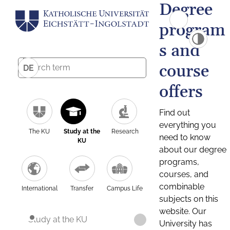
Degree
program
s and
course
DE
offers
Find out
everything you
The KU
Study at the
Research
need to know
KU
about our degree
programs,
courses, and
combinable
International
Transfer
Campus Life
subjects on this
website. Our
Study at the KU
University has