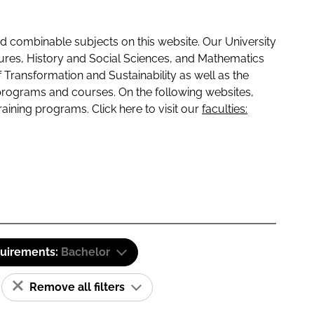
 combinable subjects on this website. Our University
tures, History and Social Sciences, and Mathematics
f Transformation and Sustainability as well as the
programs and courses. On the following websites,
raining programs. Click here to visit our
faculties:
quirements:
Bachelor
Remove all filters