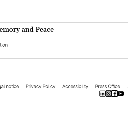
Memory and Peace
tion
al notice
Privacy Policy
Accessibility
Press Office