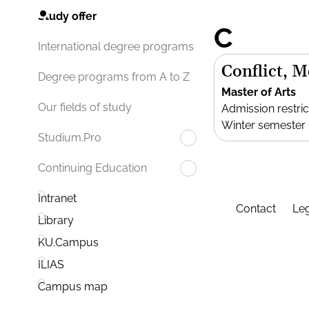
Study offer
C
International degree programs
Conflict, 
Degree programs from A to Z
Master of Arts
Our fields of study
Admission restric
Winter semester
Studium.Pro
Continuing Education
Intranet
Contact
Leg
Library
KU.Campus
ILIAS
Campus map