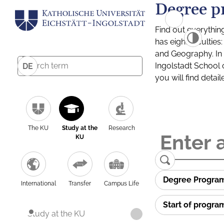
Degree p
Find out everythin
has eight facultie
and Geography. In a
Ingolstadt School 
DE
you will find detai
The KU
Study at the
Research
KU
Degree Progra
International
Transfer
Campus Life
Start of progr
Study at the KU