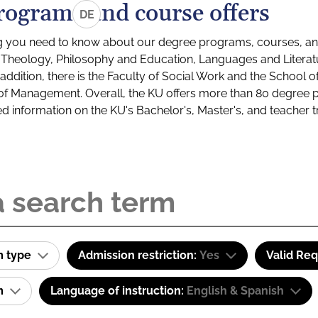
rograms and course offers
DE
g you need to know about our degree programs, courses, and
s: Theology, Philosophy and Education, Languages and Litera
ddition, there is the Faculty of Social Work and the School o
of Management. Overall, the KU offers more than 80 degree 
led information on the KU's Bachelor's, Master's, and teacher t
m type
Admission restriction:
Yes
Valid Re
am
Language of instruction:
English & Spanish