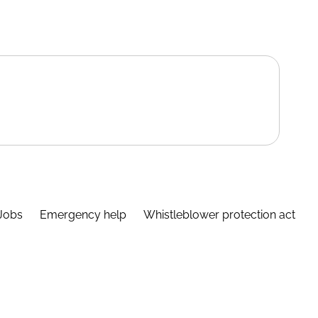
Jobs
Emergency help
Whistleblower protection act