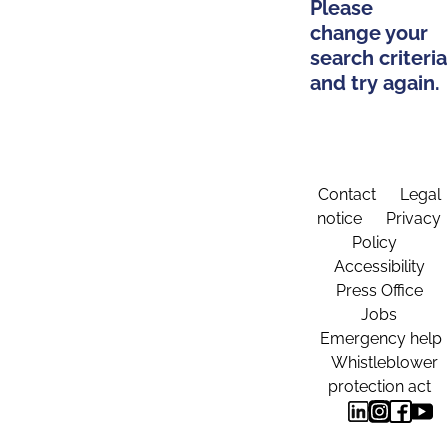
Please
change your
search criteria
and try again.
Contact
Legal
notice
Privacy
Policy
Accessibility
Press Office
Jobs
Emergency help
Whistleblower
protection act