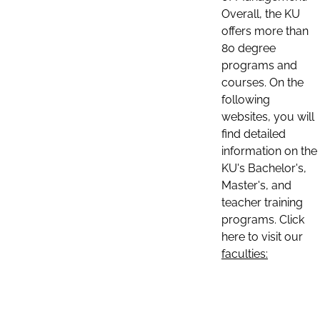
Overall, the KU
offers more than
80 degree
programs and
courses. On the
following
websites, you will
find detailed
information on the
KU's Bachelor's,
Master's, and
teacher training
programs. Click
here to visit our
faculties: