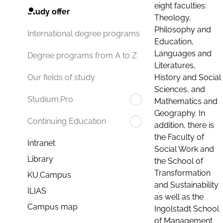
eight faculties:
Study offer
Theology,
Philosophy and
International degree programs
Education,
Languages and
Degree programs from A to Z
Literatures,
History and Social
Our fields of study
Sciences, and
Studium.Pro
Mathematics and
Geography. In
Continuing Education
addition, there is
the Faculty of
Intranet
Social Work and
Library
the School of
Transformation
KU.Campus
and Sustainability
ILIAS
as well as the
Campus map
Ingolstadt School
of Management.