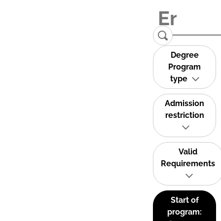
Degree
Program
type
Admission
restriction
Valid
Requirements
Start of
program: