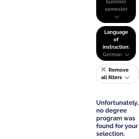
Summer
semester
Language
of
instruction:
German
Remove
all filters
Unfortunately,
no degree
program was
found for your
selection.