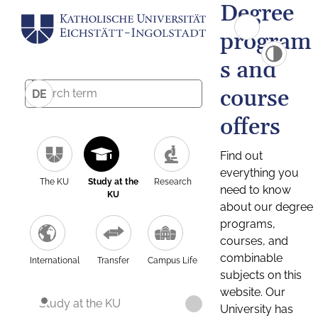
Degree
program
s and
course
DE
offers
Find out
everything you
The KU
Study at the
Research
need to know
KU
about our degree
programs,
courses, and
combinable
International
Transfer
Campus Life
subjects on this
website. Our
Study at the KU
University has