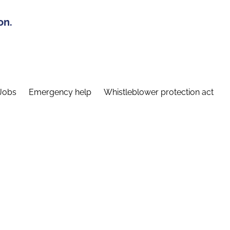
on.
Jobs
Emergency help
Whistleblower protection act