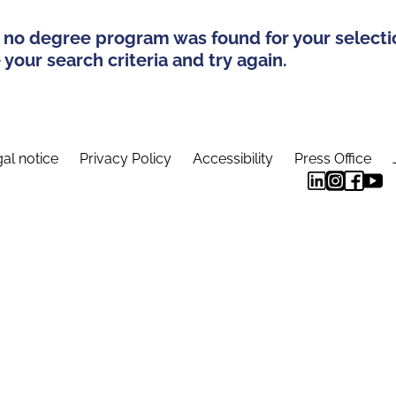
 no degree program was found for your selecti
your search criteria and try again.
al notice
Privacy Policy
Accessibility
Press Office