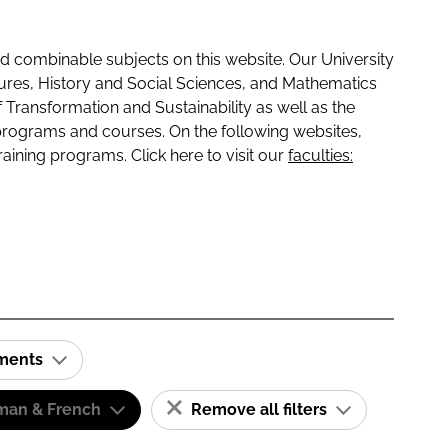
 combinable subjects on this website. Our University
tures, History and Social Sciences, and Mathematics
f Transformation and Sustainability as well as the
programs and courses. On the following websites,
raining programs. Click here to visit our
faculties:
ements
man & French
Remove all filters