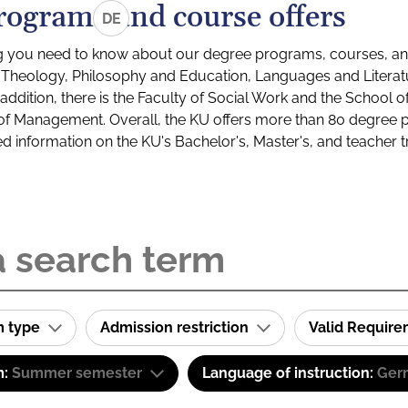
rograms and course offers
DE
g you need to know about our degree programs, courses, and
s: Theology, Philosophy and Education, Languages and Litera
ddition, there is the Faculty of Social Work and the School o
of Management. Overall, the KU offers more than 80 degree 
led information on the KU's Bachelor's, Master's, and teacher t
m type
Admission restriction
Valid Requir
m:
Summer semester
Language of instruction:
Ger