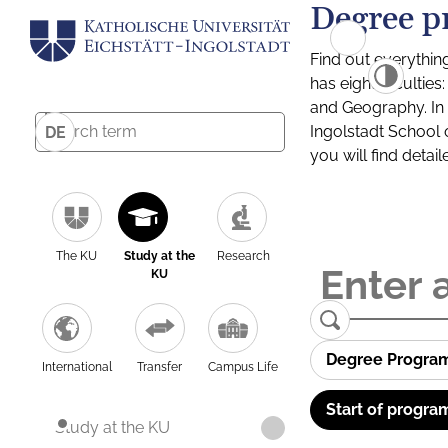
Degree p
Find out everythin
has eight facultie
and Geography. In a
Ingolstadt School 
DE
you will find detai
The KU
Study at the
Research
KU
Degree Progra
International
Transfer
Campus Life
Start of progra
Study at the KU