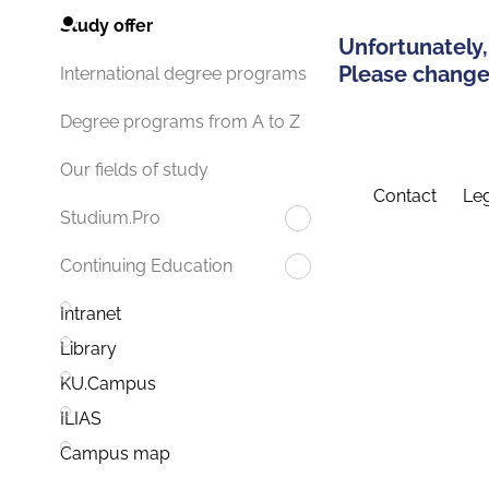
Study offer
Unfortunately,
Please change 
International degree programs
Degree programs from A to Z
Our fields of study
Contact
Leg
Studium.Pro
Continuing Education
Intranet
Library
KU.Campus
ILIAS
Campus map