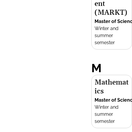
ent
(MARKT)
Master of Scien
Winter and
summer
semester
M
Mathemat
ics
Master of Scien
Winter and
summer
semester