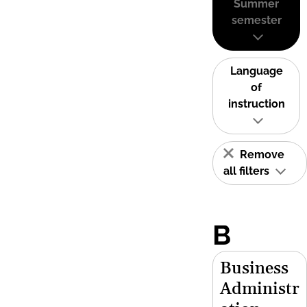
Summer
semester
Language
of
instruction
Remove
all filters
B
Business
Administr