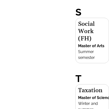
S
Social
Work
(FH)
Master of Arts
Summer
semester
T
Taxation
Master of Scien
Winter and