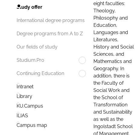
eight faculties:
Study offer
Theology,
Philosophy and
International degree programs
Education,
Languages and
Degree programs from A to Z
Literatures,
History and Social
Our fields of study
Sciences, and
Studium.Pro
Mathematics and
Geography. In
Continuing Education
addition, there is
the Faculty of
Intranet
Social Work and
Library
the School of
Transformation
KU.Campus
and Sustainability
ILIAS
as well as the
Campus map
Ingolstadt School
of Management.