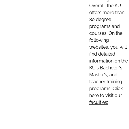
Overall, the KU
offers more than
80 degree
programs and
courses. On the
following
websites, you will
find detailed
information on the
KU's Bachelor's,
Master's, and
teacher training
programs. Click
here to visit our
faculties: