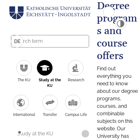
Degree
program
s and
course
DE
offers
Find out
everything you
The KU
Study at the
Research
need to know
KU
about our degree
programs,
courses, and
combinable
International
Transfer
Campus Life
subjects on this
website. Our
Study at the KU
University has