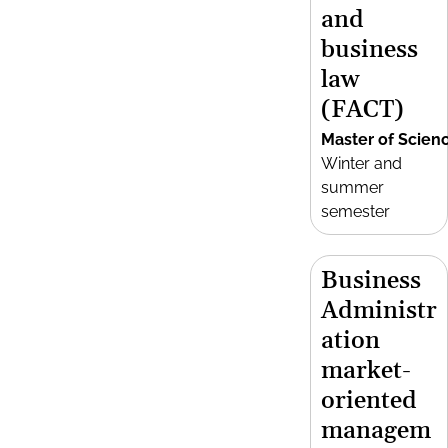
and
business
law
(FACT)
Master of Scien
Winter and
summer
semester
Business
Administr
ation
market-
oriented
managem