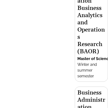
ation
Business
Analytics
and
Operation
s
Research
(BAOR)
Master of Scien
Winter and
summer
semester
Business
Administr
ation