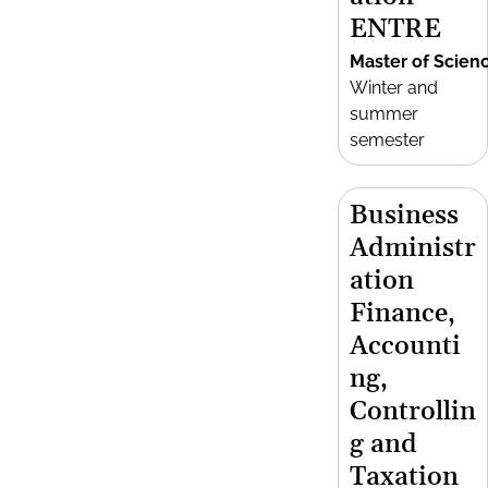
ENTRE
Master of Scien
Winter and
summer
semester
Business
Administr
ation
Finance,
Accounti
ng,
Controllin
g and
Taxation