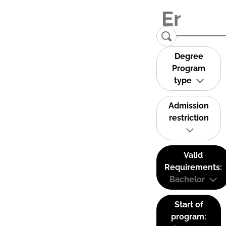
Degree
Program
type
Admission
restriction
Valid
Requirements:
Bachelor
Start of
program: