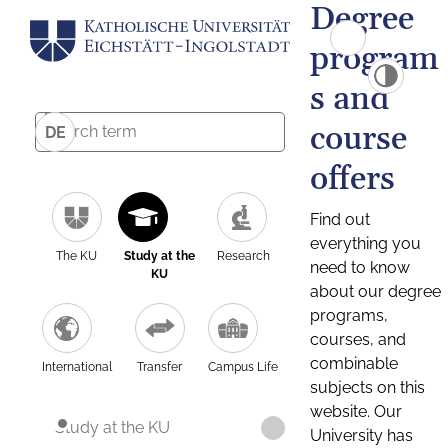
Degree
program
s and
course
DE
offers
Find out
everything you
The KU
Study at the
Research
need to know
KU
about our degree
programs,
courses, and
combinable
International
Transfer
Campus Life
subjects on this
website. Our
Study at the KU
University has