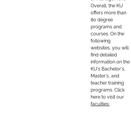
Overall, the KU
offers more than
80 degree
programs and
courses. On the
following
websites, you will
find detailed
information on the
KU's Bachelor's,
Master's, and
teacher training
programs. Click
here to visit our
faculties: