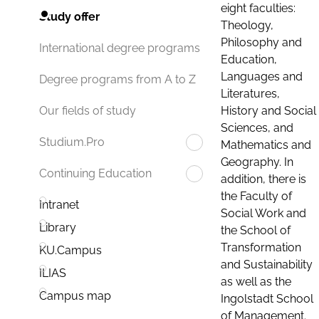
eight faculties:
Study offer
Theology,
Philosophy and
International degree programs
Education,
Languages and
Degree programs from A to Z
Literatures,
History and Social
Our fields of study
Sciences, and
Studium.Pro
Mathematics and
Geography. In
Continuing Education
addition, there is
the Faculty of
Intranet
Social Work and
Library
the School of
Transformation
KU.Campus
and Sustainability
ILIAS
as well as the
Campus map
Ingolstadt School
of Management.