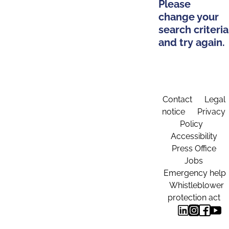
Please
change your
search criteria
and try again.
Contact
Legal
notice
Privacy
Policy
Accessibility
Press Office
Jobs
Emergency help
Whistleblower
protection act