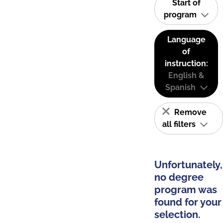
Start of
program
Language
of
instruction:
English &
Spanish
Remove
all filters
Unfortunately,
no degree
program was
found for your
selection.