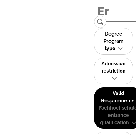
Degree
Program
type
Admission
restriction
Valid
Requirements:
Fachhochschul
entrance
qualification