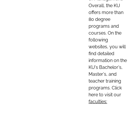
Overall, the KU
offers more than
80 degree
programs and
courses. On the
following
websites, you will
find detailed
information on the
KU's Bachelor's,
Master's, and
teacher training
programs. Click
here to visit our
faculties: