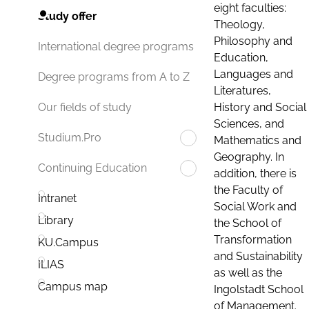
eight faculties:
Study offer
Theology,
Philosophy and
International degree programs
Education,
Languages and
Degree programs from A to Z
Literatures,
History and Social
Our fields of study
Sciences, and
Studium.Pro
Mathematics and
Geography. In
Continuing Education
addition, there is
the Faculty of
Intranet
Social Work and
Library
the School of
Transformation
KU.Campus
and Sustainability
ILIAS
as well as the
Campus map
Ingolstadt School
of Management.