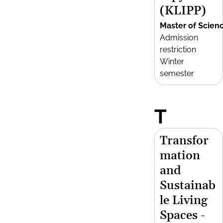
(KLIPP)
Master of Scien
Admission
restriction
Winter
semester
T
Transfor
mation
and
Sustainab
le Living
Spaces -