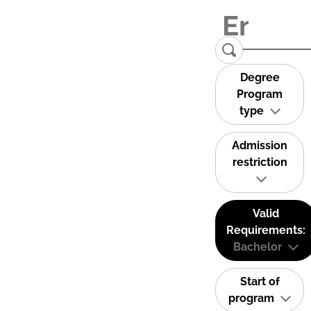
Degree
Program
type
Admission
restriction
Valid
Requirements:
Bachelor
Start of
program