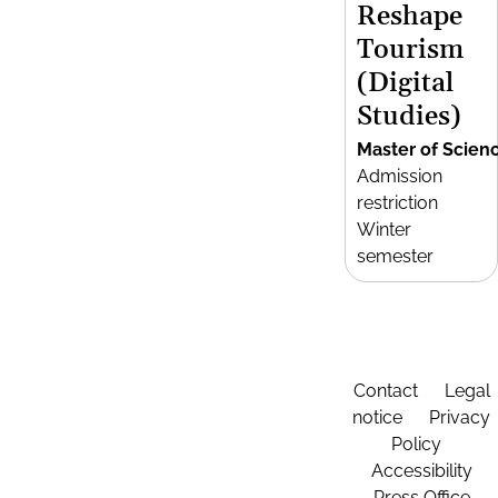
Reshape
Tourism
(Digital
Studies)
Master of Scien
Admission
restriction
Winter
semester
Contact
Legal
notice
Privacy
Policy
Accessibility
Press Office