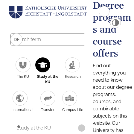
Degree
program
s and
course
DE
offers
Find out
everything you
The KU
Study at the
Research
need to know
KU
about our degree
programs,
courses, and
combinable
International
Transfer
Campus Life
subjects on this
website. Our
Study at the KU
University has