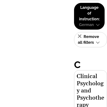
Language
of
instruction:
German
Remove
all filters
C
Clinical
Psycholog
y and
Psychothe
rapy