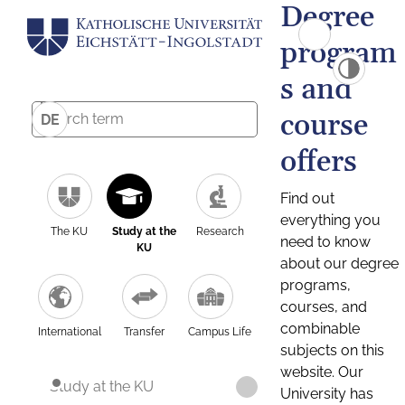
Degree
program
s and
course
DE
offers
Find out
everything you
The KU
Study at the
Research
need to know
KU
about our degree
programs,
courses, and
combinable
International
Transfer
Campus Life
subjects on this
website. Our
Study at the KU
University has