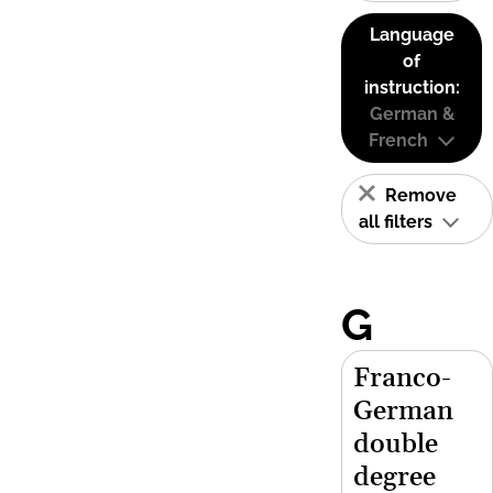
Language
of
instruction:
German &
French
Remove
all filters
G
Franco-
German
double
degree