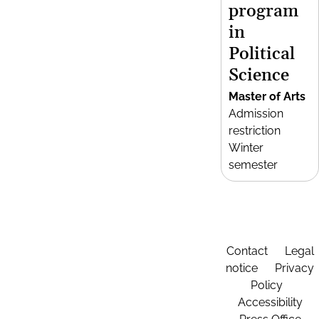
program
in
Political
Science
Master of Arts
Admission
restriction
Winter
semester
Contact
Legal
notice
Privacy
Policy
Accessibility