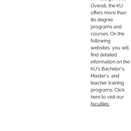
Overall, the KU
offers more than
80 degree
programs and
courses. On the
following
websites, you will
find detailed
information on the
KU's Bachelor's,
Master's, and
teacher training
programs. Click
here to visit our
faculties: