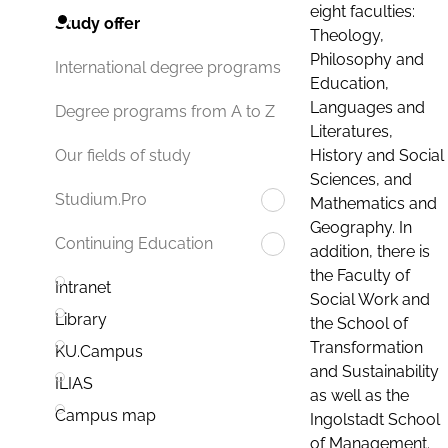
eight faculties:
Study offer
Theology,
Philosophy and
International degree programs
Education,
Languages and
Degree programs from A to Z
Literatures,
History and Social
Our fields of study
Sciences, and
Studium.Pro
Mathematics and
Geography. In
Continuing Education
addition, there is
the Faculty of
Intranet
Social Work and
Library
the School of
Transformation
KU.Campus
and Sustainability
ILIAS
as well as the
Campus map
Ingolstadt School
of Management.