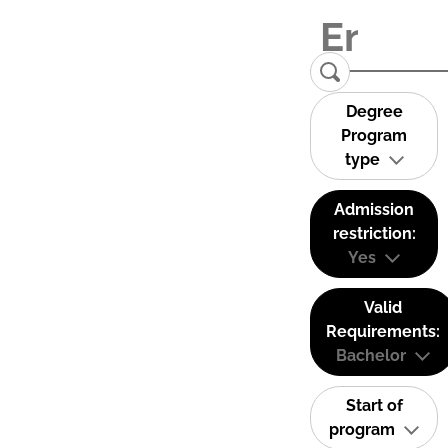
Degree
Program
type
Admission
restriction:
Yes
Valid
Requirements:
Bachelor
Start of
program