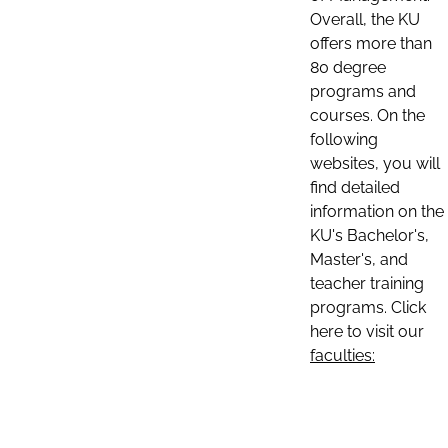
Overall, the KU
offers more than
80 degree
programs and
courses. On the
following
websites, you will
find detailed
information on the
KU's Bachelor's,
Master's, and
teacher training
programs. Click
here to visit our
faculties: