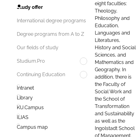
eight faculties:
Study offer
Theology,
Philosophy and
International degree programs
Education,
Languages and
Degree programs from A to Z
Literatures,
History and Social
Our fields of study
Sciences, and
Studium.Pro
Mathematics and
Geography. In
Continuing Education
addition, there is
the Faculty of
Intranet
Social Work and
Library
the School of
Transformation
KU.Campus
and Sustainability
ILIAS
as well as the
Campus map
Ingolstadt School
of Management.