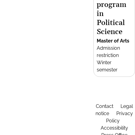
program
in
Political
Science
Master of Arts
Admission
restriction
Winter
semester
Contact
Legal
notice
Privacy
Policy
Accessibility