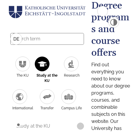
Degree
program
s and
course
DE
offers
Find out
everything you
The KU
Study at the
Research
need to know
KU
about our degree
programs,
courses, and
combinable
International
Transfer
Campus Life
subjects on this
website. Our
Study at the KU
University has