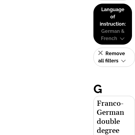
Language
of
instruction:
German &
French
Remove
all filters
G
Franco-
German
double
degree