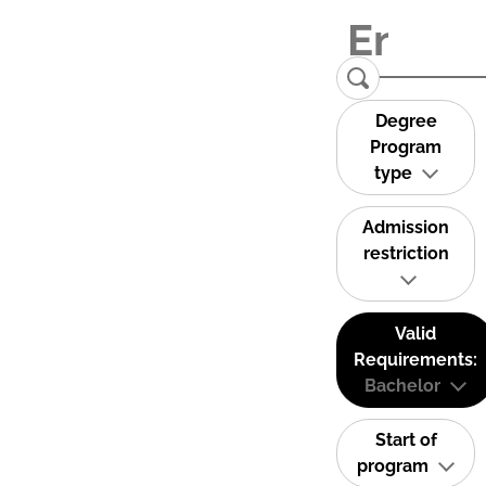
Degree
Program
type
Admission
restriction
Valid
Requirements:
Bachelor
Start of
program