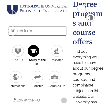
Degree
program
s and
course
DE
offers
Find out
everything you
The KU
Study at the
Research
need to know
KU
about our degree
programs,
courses, and
combinable
International
Transfer
Campus Life
subjects on this
website. Our
Study at the KU
University has