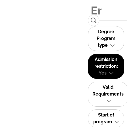
Degree
Program
type
Admission
restriction:
Yes
Valid
Requirements
Start of
program