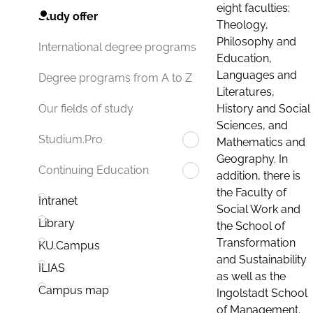
eight faculties:
Study offer
Theology,
Philosophy and
International degree programs
Education,
Languages and
Degree programs from A to Z
Literatures,
History and Social
Our fields of study
Sciences, and
Studium.Pro
Mathematics and
Geography. In
Continuing Education
addition, there is
the Faculty of
Intranet
Social Work and
Library
the School of
Transformation
KU.Campus
and Sustainability
ILIAS
as well as the
Campus map
Ingolstadt School
of Management.