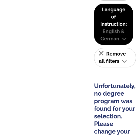
Language
of
instruction:
English &
German
Remove
all filters
Unfortunately,
no degree
program was
found for your
selection.
Please
change your