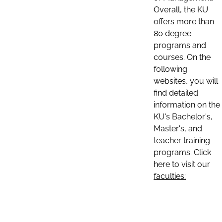
Overall, the KU
offers more than
80 degree
programs and
courses. On the
following
websites, you will
find detailed
information on the
KU's Bachelor's,
Master's, and
teacher training
programs. Click
here to visit our
faculties: