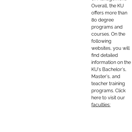
Overall, the KU
offers more than
80 degree
programs and
courses. On the
following
websites, you will
find detailed
information on the
KU's Bachelor's,
Master's, and
teacher training
programs. Click
here to visit our
faculties: