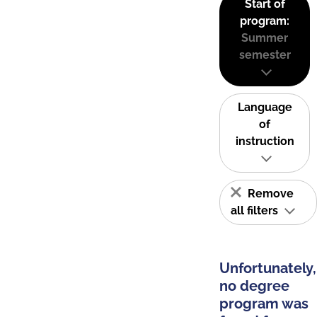
Start of
program:
Summer
semester
Language
of
instruction
Remove
all filters
Unfortunately,
no degree
program was