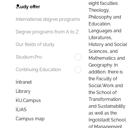
eight faculties:
Study offer
Theology,
Philosophy and
International degree programs
Education,
Languages and
Degree programs from A to Z
Literatures,
History and Social
Our fields of study
Sciences, and
Studium.Pro
Mathematics and
Geography. In
Continuing Education
addition, there is
the Faculty of
Intranet
Social Work and
Library
the School of
Transformation
KU.Campus
and Sustainability
ILIAS
as well as the
Campus map
Ingolstadt School
of Management.