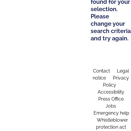
found for your
selection.
Please
change your
search criteria
and try again.
Contact
Legal
notice
Privacy
Policy
Accessibility
Press Office
Jobs
Emergency help
Whistleblower
protection act