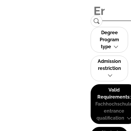
Degree
Program
type
Admission
restriction
Valid
Requirements:
Fachhochschul
entrance
qualification