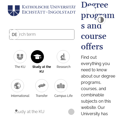
Degree
program
s and
course
DE
offers
Find out
everything you
The KU
Study at the
Research
need to know
KU
about our degree
programs,
courses, and
combinable
International
Transfer
Campus Life
subjects on this
website. Our
Study at the KU
University has