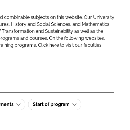
 combinable subjects on this website. Our University
tures, History and Social Sciences, and Mathematics
f Transformation and Sustainability as well as the
programs and courses. On the following websites,
raining programs. Click here to visit our
faculties:
ements
Start of program