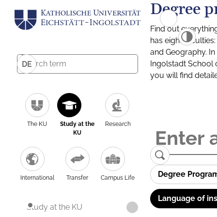
Degree p
Find out everythin
has eight facultie
and Geography. In a
Ingolstadt School 
DE
you will find detai
The KU
Study at the
Research
KU
Degree Progra
International
Transfer
Campus Life
Language of ins
Study at the KU