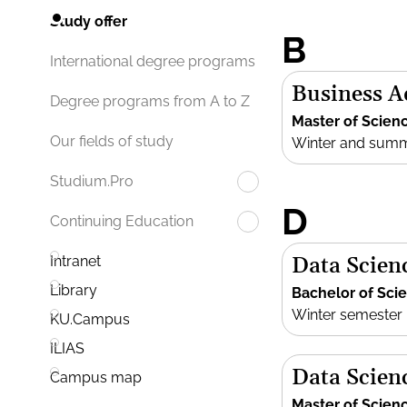
Study offer
B
International degree programs
Business 
Degree programs from A to Z
Master of Scien
Our fields of study
Winter and sum
Studium.Pro
D
Continuing Education
Data Scien
Intranet
Library
Bachelor of Sci
Winter semester
KU.Campus
ILIAS
Data Scien
Campus map
Master of Scien