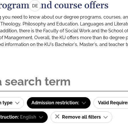
rograms and course offers
DE
g you need to know about our degree programs, courses, and
s: Theology, Philosophy and Education, Languages and Litera
ddition, there is the Faculty of Social Work and the School o
of Management. Overall, the KU offers more than 80 degree 
led information on the KU's Bachelor's, Master's, and teacher t
m type
Admission restriction:
Valid Requir
truction:
English
Remove all filters