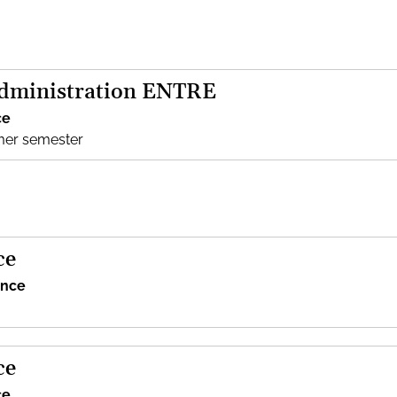
Administration ENTRE
ce
mer semester
ce
ence
ce
ce