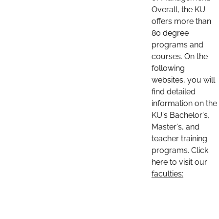
Overall, the KU
offers more than
80 degree
programs and
courses. On the
following
websites, you will
find detailed
information on the
KU's Bachelor's,
Master's, and
teacher training
programs. Click
here to visit our
faculties: