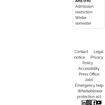
Arts (FH)
Admission
restriction
Winter
semester
Contact
Legal
notice
Privacy
Policy
Accessibility
Press Office
Jobs
Emergency help
Whistleblower
protection act