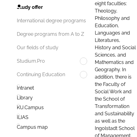
eight faculties:
Study offer
Theology,
Philosophy and
International degree programs
Education,
Languages and
Degree programs from A to Z
Literatures,
History and Social
Our fields of study
Sciences, and
Studium.Pro
Mathematics and
Geography. In
Continuing Education
addition, there is
the Faculty of
Intranet
Social Work and
Library
the School of
Transformation
KU.Campus
and Sustainability
ILIAS
as well as the
Campus map
Ingolstadt School
of Management.