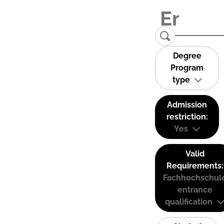
Degree
Program
type
Admission
restriction:
Yes
Valid
Requirements:
Fachhochschul
entrance
qualification