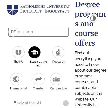
Degree
program
s and
course
DE
offers
Find out
everything you
The KU
Study at the
Research
need to know
KU
about our degree
programs,
courses, and
combinable
International
Transfer
Campus Life
subjects on this
website. Our
Study at the KU
University has