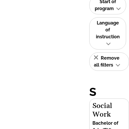
Start of
program
Language
of
instruction
Remove
all filters
S
Social
Work
Bachelor of