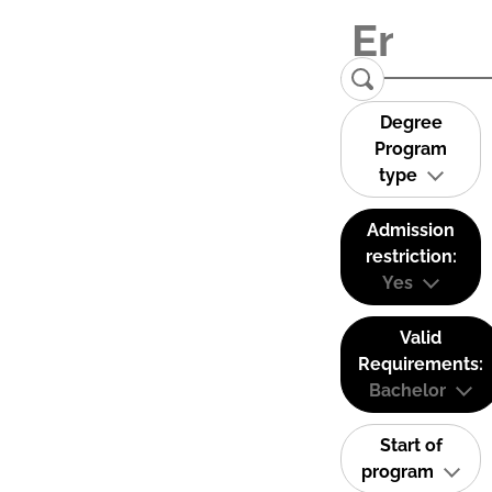
Degree
Program
type
Admission
restriction:
Yes
Valid
Requirements:
Bachelor
Start of
program