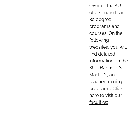
Overall, the KU
offers more than
80 degree
programs and
courses. On the
following
websites, you will
find detailed
information on the
KU's Bachelor's,
Master's, and
teacher training
programs. Click
here to visit our
faculties: