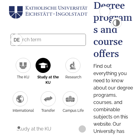
Degree
program
s and
course
DE
offers
Find out
everything you
The KU
Study at the
Research
need to know
KU
about our degree
programs,
courses, and
combinable
International
Transfer
Campus Life
subjects on this
website. Our
Study at the KU
University has