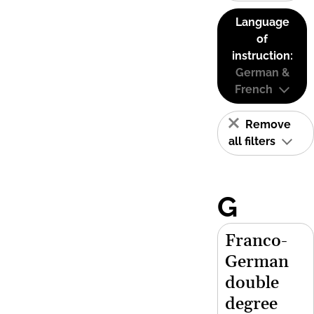
Language
of
instruction:
German &
French
Remove
all filters
G
Franco-
German
double
degree