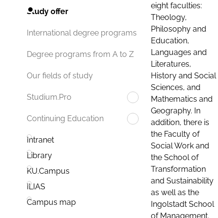
eight faculties:
Study offer
Theology,
Philosophy and
International degree programs
Education,
Languages and
Degree programs from A to Z
Literatures,
History and Social
Our fields of study
Sciences, and
Studium.Pro
Mathematics and
Geography. In
Continuing Education
addition, there is
the Faculty of
Intranet
Social Work and
Library
the School of
Transformation
KU.Campus
and Sustainability
ILIAS
as well as the
Campus map
Ingolstadt School
of Management.