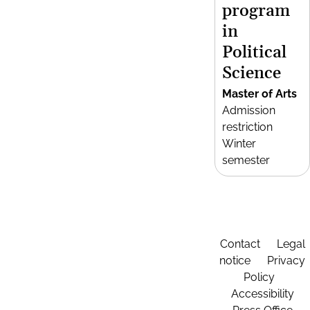
program
in
Political
Science
Master of Arts
Admission
restriction
Winter
semester
Contact
Legal
notice
Privacy
Policy
Accessibility