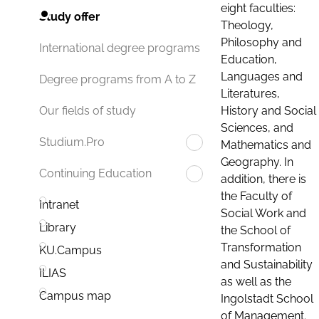
eight faculties:
Study offer
Theology,
Philosophy and
International degree programs
Education,
Languages and
Degree programs from A to Z
Literatures,
History and Social
Our fields of study
Sciences, and
Studium.Pro
Mathematics and
Geography. In
Continuing Education
addition, there is
the Faculty of
Intranet
Social Work and
Library
the School of
Transformation
KU.Campus
and Sustainability
ILIAS
as well as the
Campus map
Ingolstadt School
of Management.