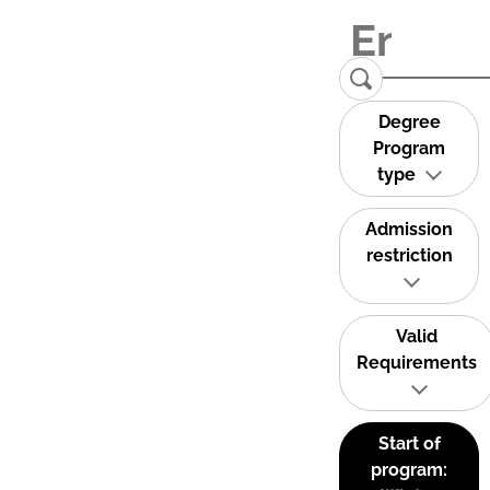
Degree
Program
type
Admission
restriction
Valid
Requirements
Start of
program: