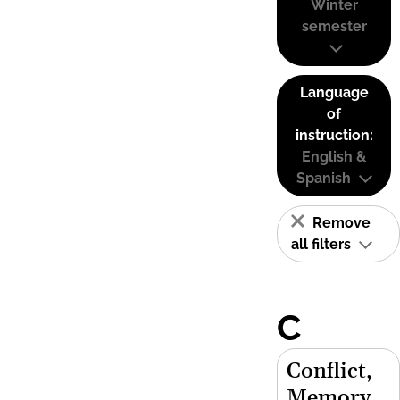
Winter
semester
Language
of
instruction:
English &
Spanish
Remove
all filters
C
Conflict,
Memory