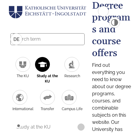
Degree
program
s and
course
DE
offers
Find out
everything you
The KU
Study at the
Research
need to know
KU
about our degree
programs,
courses, and
combinable
International
Transfer
Campus Life
subjects on this
website. Our
Study at the KU
University has