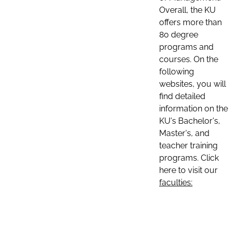
Overall, the KU
offers more than
80 degree
programs and
courses. On the
following
websites, you will
find detailed
information on the
KU's Bachelor's,
Master's, and
teacher training
programs. Click
here to visit our
faculties: