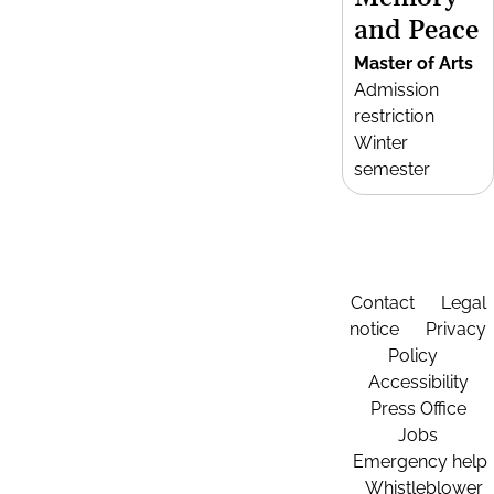
and Peace
Master of Arts
Admission
restriction
Winter
semester
Contact
Legal
notice
Privacy
Policy
Accessibility
Press Office
Jobs
Emergency help
Whistleblower