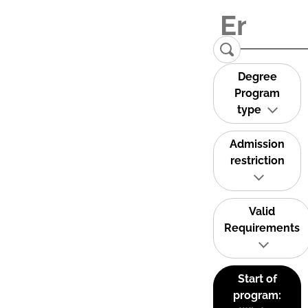
Degree
Program
type
Admission
restriction
Valid
Requirements
Start of
program: