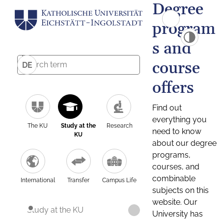
Degree
program
s and
course
DE
offers
Find out
everything you
The KU
Study at the
Research
need to know
KU
about our degree
programs,
courses, and
combinable
International
Transfer
Campus Life
subjects on this
website. Our
Study at the KU
University has