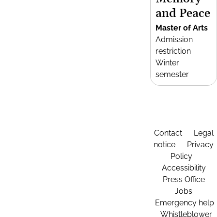
and Peace
Master of Arts
Admission
restriction
Winter
semester
Contact
Legal
notice
Privacy
Policy
Accessibility
Press Office
Jobs
Emergency help
Whistleblower