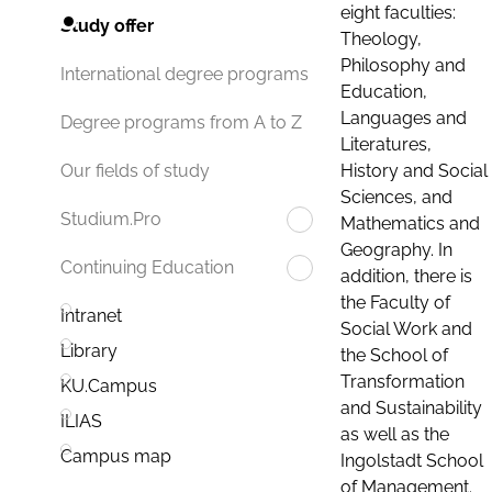
eight faculties:
Study offer
Theology,
Philosophy and
International degree programs
Education,
Languages and
Degree programs from A to Z
Literatures,
History and Social
Our fields of study
Sciences, and
Studium.Pro
Mathematics and
Geography. In
Continuing Education
addition, there is
the Faculty of
Intranet
Social Work and
Library
the School of
Transformation
KU.Campus
and Sustainability
ILIAS
as well as the
Campus map
Ingolstadt School
of Management.