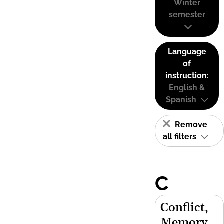
Winter
semester
Language
of
instruction:
English &
Spanish
Remove
all filters
C
Conflict,
Memory