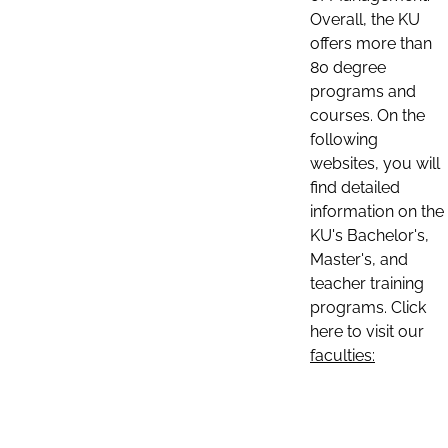
Overall, the KU
offers more than
80 degree
programs and
courses. On the
following
websites, you will
find detailed
information on the
KU's Bachelor's,
Master's, and
teacher training
programs. Click
here to visit our
faculties: