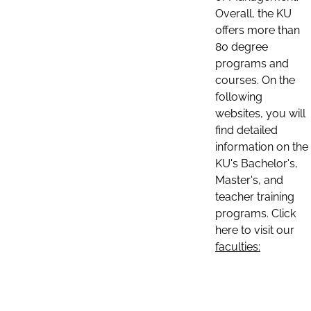
Overall, the KU
offers more than
80 degree
programs and
courses. On the
following
websites, you will
find detailed
information on the
KU's Bachelor's,
Master's, and
teacher training
programs. Click
here to visit our
faculties: