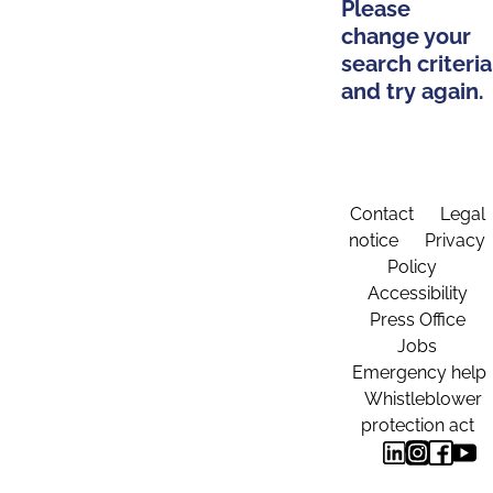
Please
change your
search criteria
and try again.
Contact
Legal
notice
Privacy
Policy
Accessibility
Press Office
Jobs
Emergency help
Whistleblower
protection act