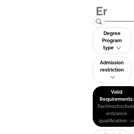
Degree
Program
type
Admission
restriction
Valid
Requirements:
Fachhochschul
entrance
qualification