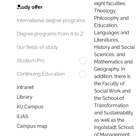
eight faculties:
Study offer
Theology,
Philosophy and
International degree programs
Education,
Languages and
Degree programs from A to Z
Literatures,
History and Social
Our fields of study
Sciences, and
Studium.Pro
Mathematics and
Geography. In
Continuing Education
addition, there is
the Faculty of
Intranet
Social Work and
Library
the School of
Transformation
KU.Campus
and Sustainability
ILIAS
as well as the
Campus map
Ingolstadt School
of Management.