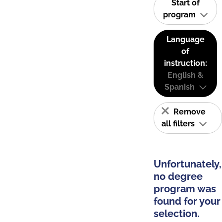
Start of
program
Language
of
instruction:
English &
Spanish
Remove
all filters
Unfortunately,
no degree
program was
found for your
selection.