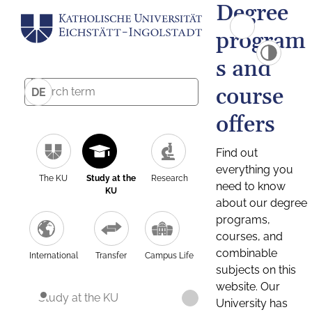
Degree
program
s and
course
DE
offers
Find out
everything you
The KU
Study at the
Research
need to know
KU
about our degree
programs,
courses, and
combinable
International
Transfer
Campus Life
subjects on this
website. Our
Study at the KU
University has