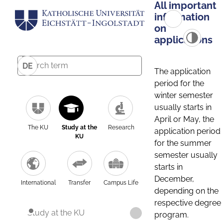
All important
information
on
applications
DE
The application
period for the
winter semester
usually starts in
April or May, the
The KU
Study at the
Research
application period
KU
for the summer
semester usually
starts in
December,
International
Transfer
Campus Life
depending on the
respective degree
Study at the KU
program.