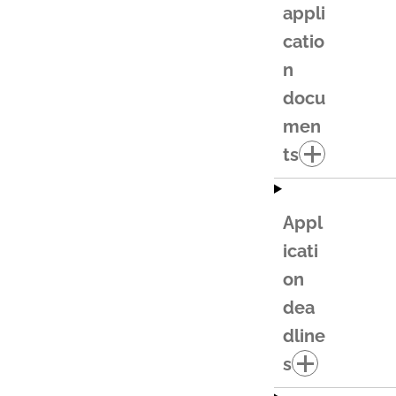
appli
catio
n
docu
men
ts
Appl
icati
on
dea
dline
s