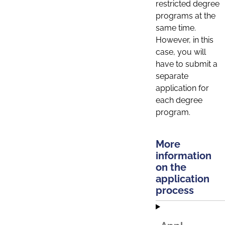
restricted degree
programs at the
same time.
However, in this
case, you will
have to submit a
separate
application for
each degree
program.
More
information
on the
application
process