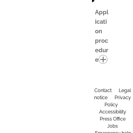
Appl
icati
on
proc
edur
e
Contact
Legal
notice
Privacy
Policy
Accessibility
Press Office
Jobs