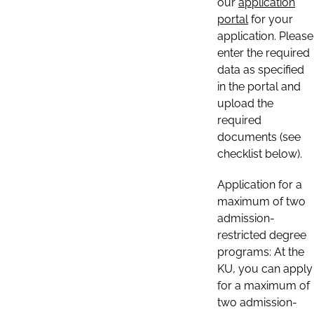
our
application
portal
for your
application. Please
enter the required
data as specified
in the portal and
upload the
required
documents (see
checklist below).
Application for a
maximum of two
admission-
restricted degree
programs: At the
KU, you can apply
for a maximum of
two admission-