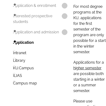
Application & enrollment
For most degree
programs at the
Interested prospective
KU, applications
students
for the first
semester of the
Application and admission
program are only
possible for a start
Application
in the winter
semester.
Intranet
Library
Applications for a
higher semester
KU.Campus
are possible both
ILIAS
starting in a winter
Campus map
or a summer
semester.
Please use