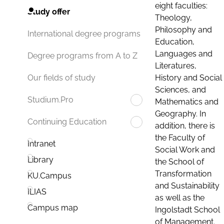
eight faculties:
Study offer
Theology,
Philosophy and
International degree programs
Education,
Languages and
Degree programs from A to Z
Literatures,
History and Social
Our fields of study
Sciences, and
Studium.Pro
Mathematics and
Geography. In
Continuing Education
addition, there is
the Faculty of
Intranet
Social Work and
Library
the School of
Transformation
KU.Campus
and Sustainability
ILIAS
as well as the
Campus map
Ingolstadt School
of Management.