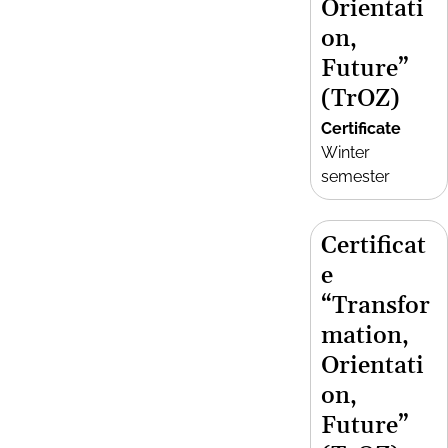
Orientati
on,
Future”
(TrOZ)
Certificate
Winter
semester
Certificat
e
“Transfor
mation,
Orientati
on,
Future”