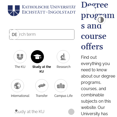
Degree
program
s and
course
DE
offers
Find out
everything you
The KU
Study at the
Research
need to know
KU
about our degree
programs,
courses, and
combinable
International
Transfer
Campus Life
subjects on this
website. Our
Study at the KU
University has