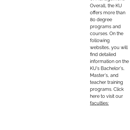
Overall, the KU
offers more than
80 degree
programs and
courses. On the
following
websites, you will
find detailed
information on the
KU's Bachelor's,
Master's, and
teacher training
programs. Click
here to visit our
faculties: