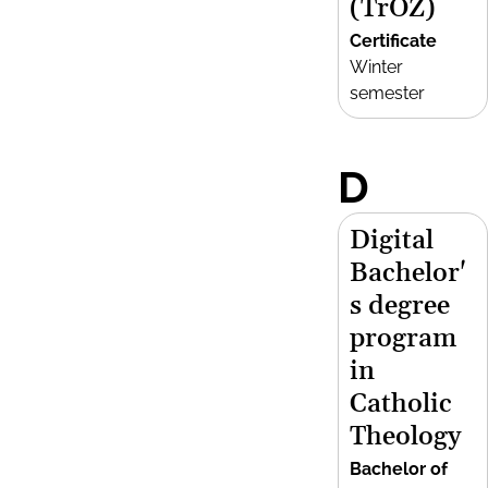
(TrOZ)
Certificate
Winter
semester
D
Digital
Bachelor'
s degree
program
in
Catholic
Theology
Bachelor of