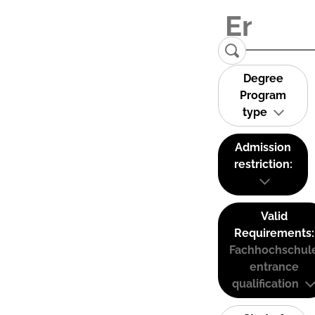
Degree
Program
type
Admission
restriction:
Valid
Requirements:
Fachhochschul
entrance
qualification