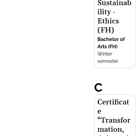
Sustainab
ility -
Ethics
(FH)
Bachelor of
Arts (FH)
Winter
semester
C
Certificat
e
“Transfor
mation,