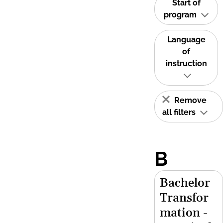
Start of
program
Language
of
instruction
Remove
all filters
B
Bachelor
Transfor
mation -