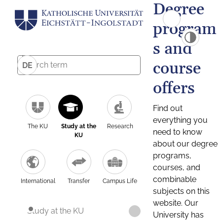
Degree
program
s and
course
DE
offers
Find out
everything you
The KU
Study at the
Research
need to know
KU
about our degree
programs,
courses, and
combinable
International
Transfer
Campus Life
subjects on this
website. Our
Study at the KU
University has