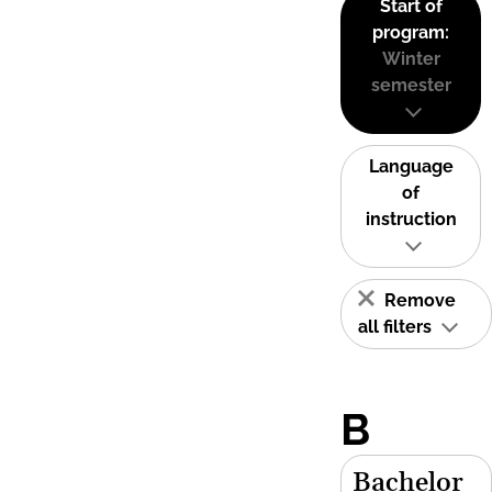
Start of
program:
Winter
semester
Language
of
instruction
Remove
all filters
B
Bachelor