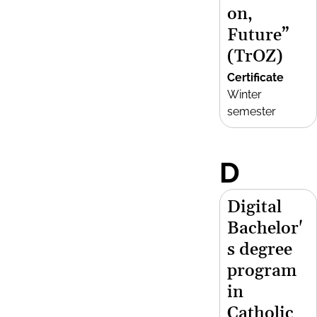
on,
Future”
(TrOZ)
Certificate
Winter
semester
D
Digital
Bachelor'
s degree
program
in
Catholic