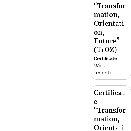
“Transfor
mation,
Orientati
on,
Future”
(TrOZ)
Certificate
Winter
semester
Certificat
e
“Transfor
mation,
Orientati