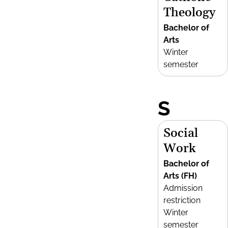
Theology
Bachelor of
Arts
Winter
semester
S
Social
Work
Bachelor of
Arts (FH)
Admission
restriction
Winter
semester