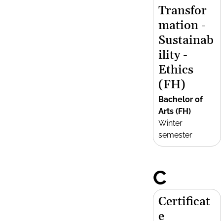
Transfor
mation -
Sustainab
ility -
Ethics
(FH)
Bachelor of
Arts (FH)
Winter
semester
C
Certificat
e