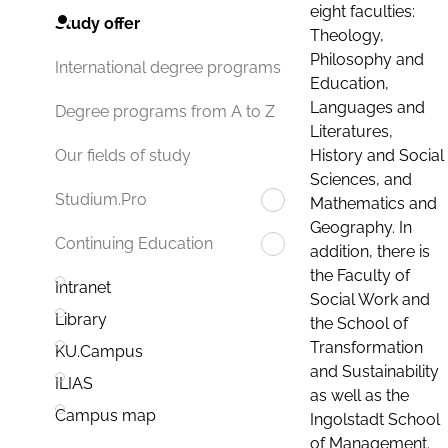
eight faculties:
Study offer
Theology,
Philosophy and
International degree programs
Education,
Languages and
Degree programs from A to Z
Literatures,
History and Social
Our fields of study
Sciences, and
Studium.Pro
Mathematics and
Geography. In
Continuing Education
addition, there is
the Faculty of
Intranet
Social Work and
Library
the School of
Transformation
KU.Campus
and Sustainability
ILIAS
as well as the
Campus map
Ingolstadt School
of Management.