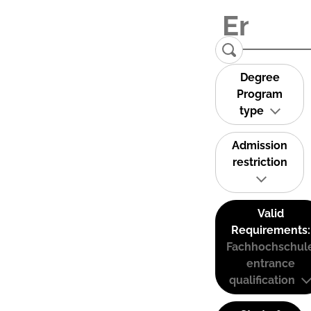
Degree
Program
type
Admission
restriction
Valid
Requirements:
Fachhochschul
entrance
qualification