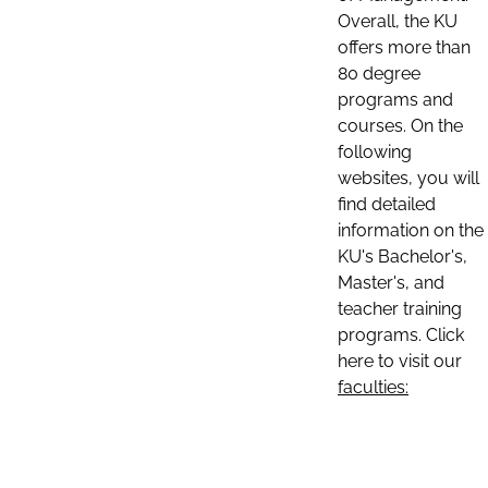
Overall, the KU
offers more than
80 degree
programs and
courses. On the
following
websites, you will
find detailed
information on the
KU's Bachelor's,
Master's, and
teacher training
programs. Click
here to visit our
faculties: